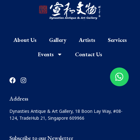
About Us
Gallery
Artists
Services
Events
Contact Us
F
I
a
n
c
s
e
t
Address
b
a
o
g
Dynasties Antique & Art Gallery, 18 Boon Lay Way, #08-
o
r
124, TradeHub 21, Singapore 609966
k
a
m
Subscribe to our Newsletter