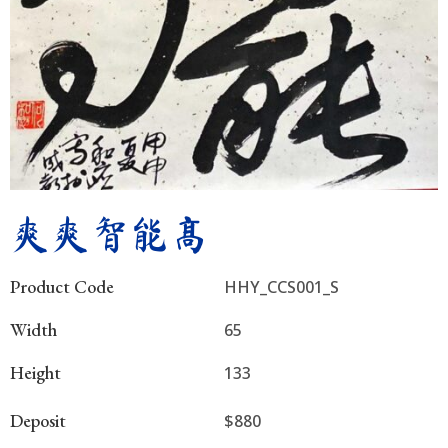
爽爽智能高
Product Code
HHY_CCS001_S
Width
65
Height
133
Deposit
$880