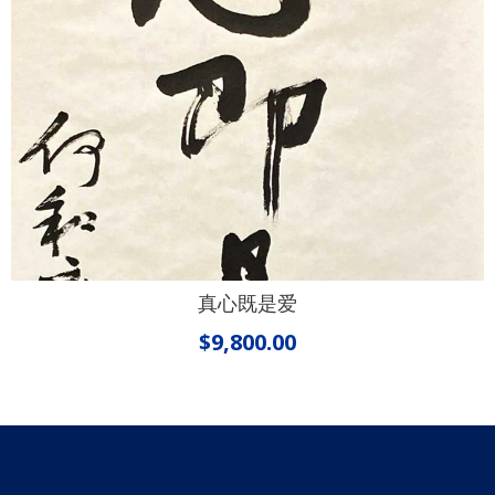
真心既是爱
$
9,800.00