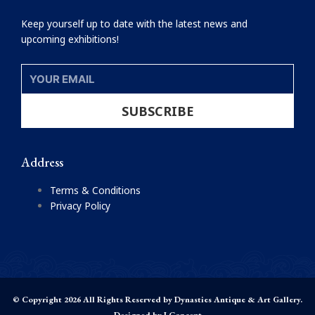
Keep yourself up to date with the latest news and
upcoming exhibitions!
YOUR
EMAIL
SUBSCRIBE
Address
Terms & Conditions
Privacy Policy
© Copyright 2026 All Rights Reserved by Dynasties Antique & Art Gallery.