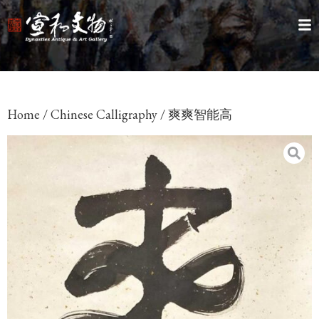
Home
/
Chinese Calligraphy
/ 爽爽智能高