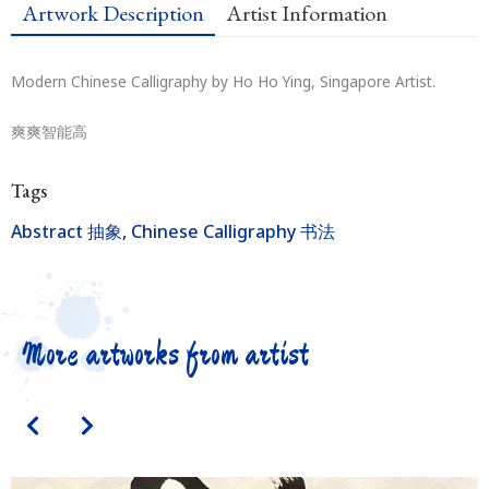
Artwork Description
Artist Information
Modern Chinese Calligraphy by Ho Ho Ying, Singapore Artist.
爽爽智能高
Tags
Abstract 抽象
,
Chinese Calligraphy 书法
More artworks from artist