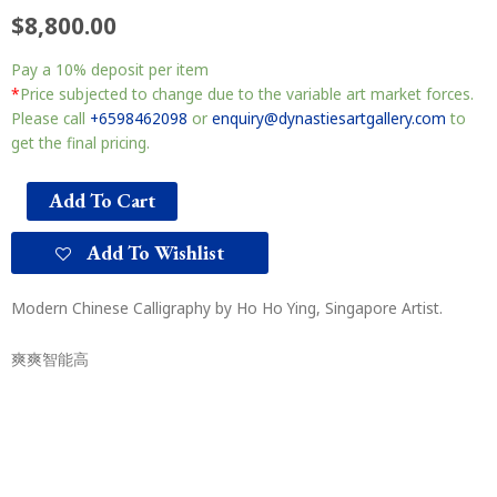
$
8,800.00
Pay a
10%
deposit per item
*
Price subjected to change due to the variable art market forces.
Please call
+6598462098
or
enquiry@dynastiesartgallery.com
to
get the final pricing.
Add To Cart
Add To Wishlist
Modern Chinese Calligraphy by Ho Ho Ying, Singapore Artist.
爽爽智能高