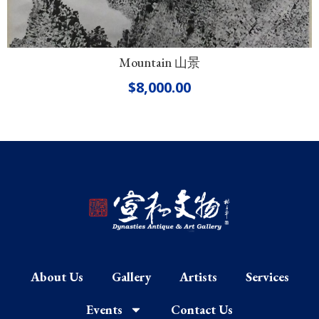
Mountain 山景
$
8,000.00
About Us
Gallery
Artists
Services
Events
Contact Us