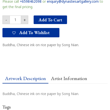
Please call
+6598462098
or
enquiry@dynastiesartgallery.com
to
get the final pricing.
Add To Cart
-
+
Add To Wishlist
Buddha, Chinese ink on rice paper by Song Nian.
Artwork Description
Artist Information
Buddha, Chinese ink on rice paper by Song Nian.
Tags