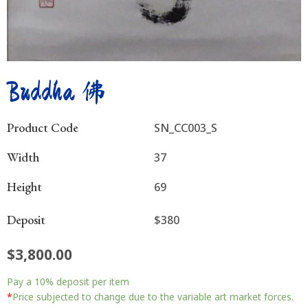
Buddha 佛
Product Code
SN_CC003_S
Width
37
Height
69
Deposit
$380
$
3,800.00
Buddha
Pay a
10%
deposit per item
佛
quantity
*
Price subjected to change due to the variable art market forces.