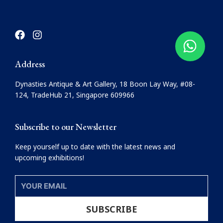
F
I
a
n
c
s
e
t
Address
b
a
o
g
Dynasties Antique & Art Gallery, 18 Boon Lay Way, #08-
o
r
124, TradeHub 21, Singapore 609966
k
a
m
Subscribe to our Newsletter
Keep yourself up to date with the latest news and
upcoming exhibitions!
YOUR
EMAIL
SUBSCRIBE