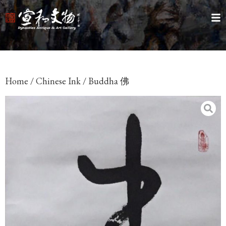
Home
/
Chinese Ink
/ Buddha 佛