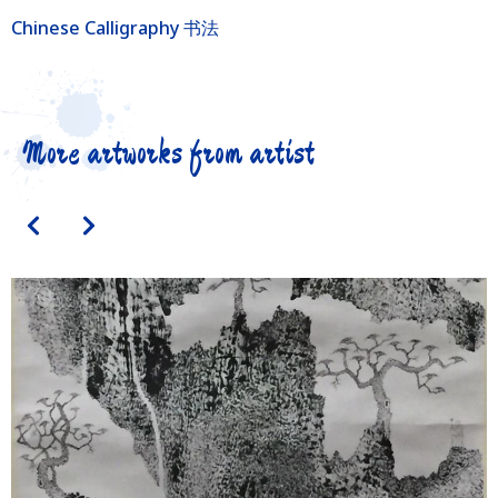
Chinese Calligraphy 书法
More artworks from artist