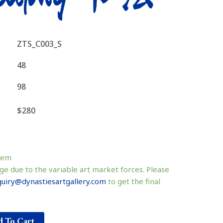
ZTS_C003_S
48
98
$280
tem
ge due to the variable art market forces. Please
uiry@dynastiesartgallery.com
to get the final
 To Cart