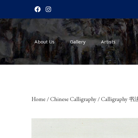
F
I
a
n
c
s
e
t
b
a
o
g
About Us
o
r
Gallery
Artists
k
a
m
Home
/
Chinese Calligraphy
/ Calligraphy 书