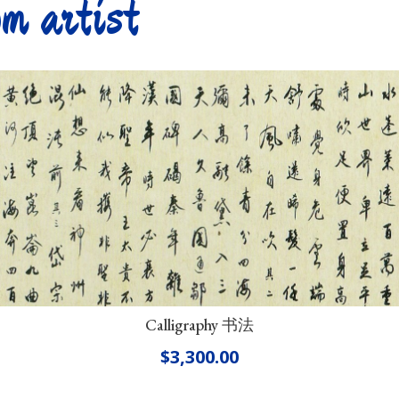
m artist
Calligraphy 书法
$
3,300.00