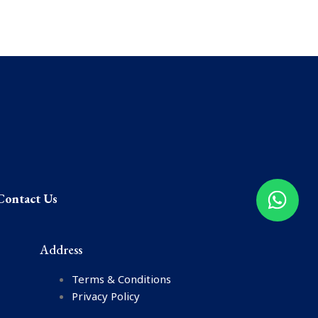
Contact Us
Address
Terms & Conditions
Privacy Policy