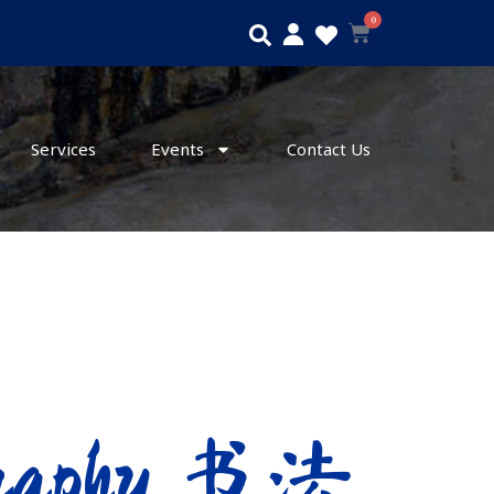
0
Search
Cart
Services
Events
Contact Us
igraphy 书法