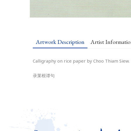
Artwork Description
Artist Informati
Calligraphy on rice paper by Choo Thiam Siew.
录莱根谭句