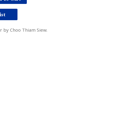
ist
er by Choo Thiam Siew.