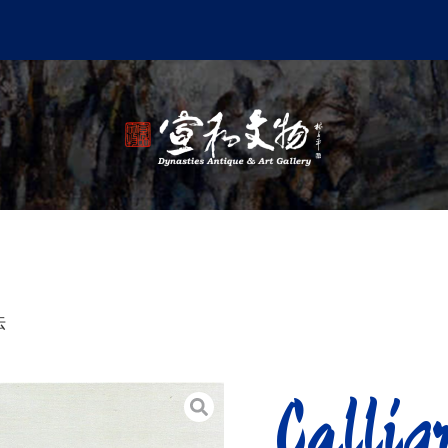
法
Call