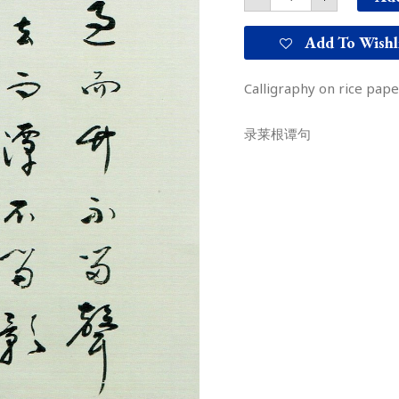
Add To Wishl
Calligraphy on rice pap
录莱根谭句