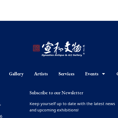
Gallery
Artists
Services
Events
Subscribe to our Newsletter
,
Keep yourself up to date with the latest news
and upcoming exhibitions!
66