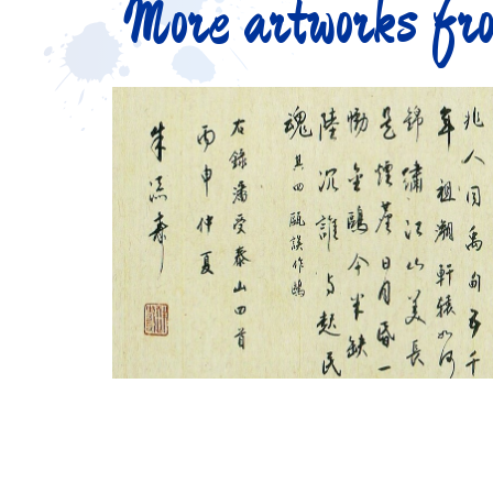
More artworks fro