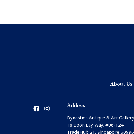
About Us
F
I
Address
a
n
c
s
Dynasties Antique & Art Gallery
e
t
18 Boon Lay Way, #08-124,
b
a
TradeHub 21, Singapore 6099