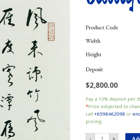
Product Code
Width
Height
Deposit
$
2,800.00
Calligraphy
书
Pay a
10%
deposit per i
法
*
Price subjected to chan
quantity
call
+6598462098
or
enq
pricing.
Add
-
+