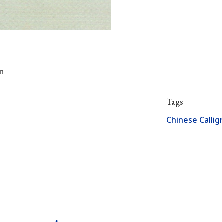
on
Tags
Chinese Calli