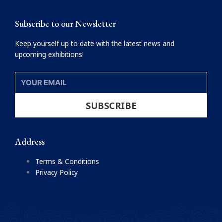
m
Subscribe to our Newsletter
Keep yourself up to date with the latest news and
upcoming exhibitions!
YOUR
EMAIL
SUBSCRIBE
Address
Terms & Conditions
Privacy Policy