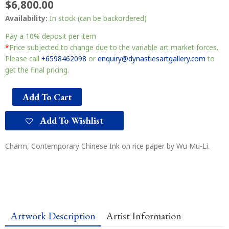
$
6,800.00
Availability:
In stock (can be backordered)
Pay a
10%
deposit per item
*
Price subjected to change due to the variable art market forces.
Please call
+6598462098
or
enquiry@dynastiesartgallery.com
to
get the final pricing.
Add To Cart
Add To Wishlist
Charm, Contemporary Chinese Ink on rice paper by Wu Mu-Li.
Artwork Description
Artist Information