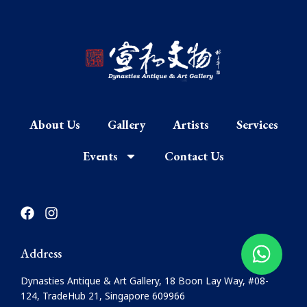
About Us
Gallery
Artists
Services
Events
Contact Us
F
I
a
n
c
s
e
t
Address
b
a
o
g
Dynasties Antique & Art Gallery, 18 Boon Lay Way, #08-
o
r
124, TradeHub 21, Singapore 609966
k
a