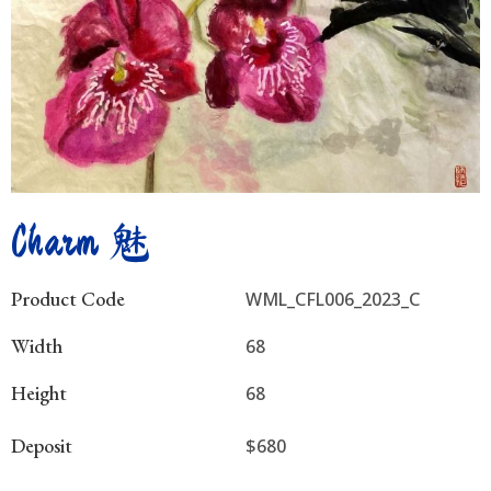
Charm 魅
Product Code
WML_CFL006_2023_C
Width
68
Height
68
Deposit
$680