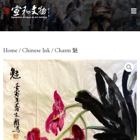
Home
/
Chinese Ink
/ Charm 魅