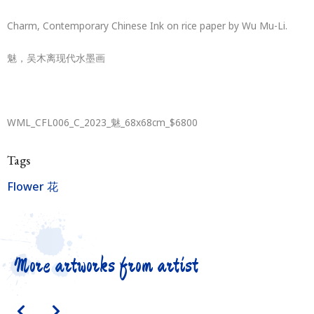
Charm, Contemporary Chinese Ink on rice paper by Wu Mu-Li.
魅，吴木离现代水墨画
WML_CFL006_C_2023_魅_68x68cm_$6800
Tags
Flower 花
More artworks from artist