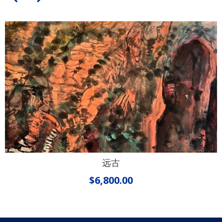
远古
$
6,800.00