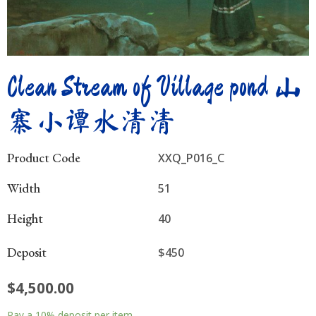
Clean Stream of Village pond 山
寨小谭水清清
Product Code
XXQ_P016_C
Width
51
Height
40
Deposit
$450
$
4,500.00
Clean
Pay a
10%
deposit per item