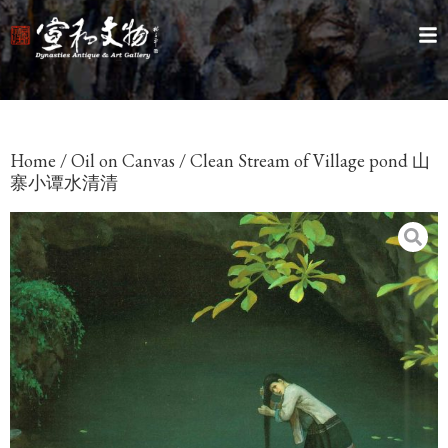
Home
/
Oil on Canvas
/ Clean Stream of Village pond 山
寨小谭水清清