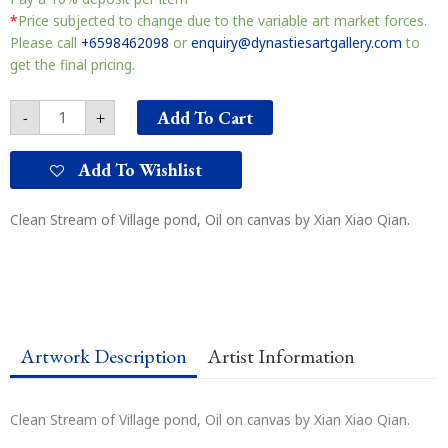
Stream
of
*
Price subjected to change due to the variable art market forces.
Village
Please call
+6598462098
or
enquiry@dynastiesartgallery.com
to
pond
get the final pricing.
山
寨
Add To Cart
-
+
小
谭
水
Add To Wishlist
清
清
Clean Stream of Village pond, Oil on canvas by Xian Xiao Qian.
quantity
Artwork Description
Artist Information
Clean Stream of Village pond, Oil on canvas by Xian Xiao Qian.