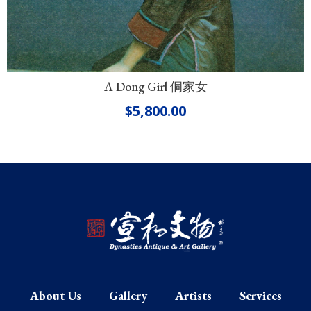
A Dong Girl 侗家女
$
5,800.00
About Us
Gallery
Artists
Services