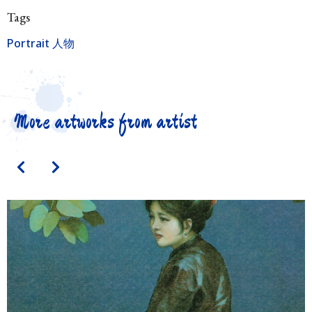
Tags
Portrait 人物
More artworks from artist