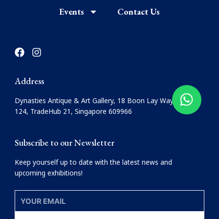
Events
Contact Us
F
I
a
n
c
s
e
t
Address
b
a
o
g
Dynasties Antique & Art Gallery, 18 Boon Lay Way, #08-
o
r
124, TradeHub 21, Singapore 609966
k
a
m
Subscribe to our Newsletter
Keep yourself up to date with the latest news and
upcoming exhibitions!
YOUR
EMAIL