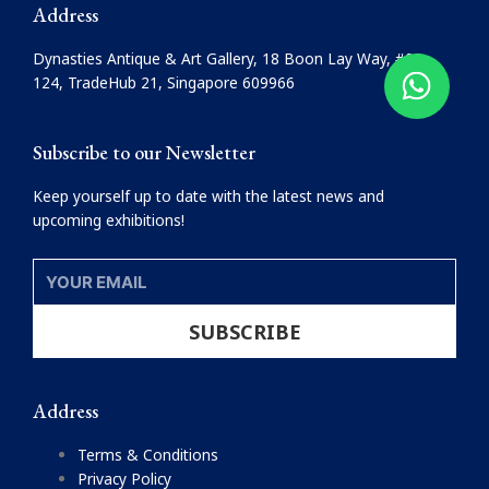
e
t
Address
b
a
o
g
Dynasties Antique & Art Gallery, 18 Boon Lay Way, #08-
o
r
124, TradeHub 21, Singapore 609966
k
a
m
Subscribe to our Newsletter
Keep yourself up to date with the latest news and
upcoming exhibitions!
YOUR
EMAIL
SUBSCRIBE
Address
Terms & Conditions
Privacy Policy