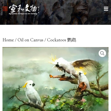
Home
/
Oil on Canvas
/ Cockatoos 鹦鹉