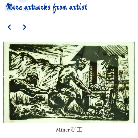
More artworks from artist
Miner 矿工