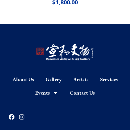
$
1,800.00
About Us
Gallery
Artists
Services
Events
Contact Us
F
I
a
n
c
s