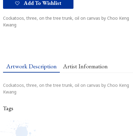
Add To Wishlist
Cockatoos, three, on the tree trunk, oil on canvas by Choo Keng
Kwang
Artwork Description
Artist Information
Cockatoos, three, on the tree trunk, oil on canvas by Choo Keng
Kwang
Tags