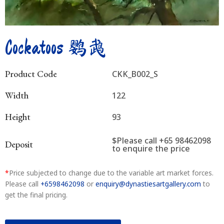
Cockatoos 鹦鹉
Product Code
CKK_B002_S
Width
122
Height
93
$Please call +65 98462098
Deposit
to enquire the price
*
Price subjected to change due to the variable art market forces.
Please call
+6598462098
or
enquiry@dynastiesartgallery.com
to
get the final pricing.