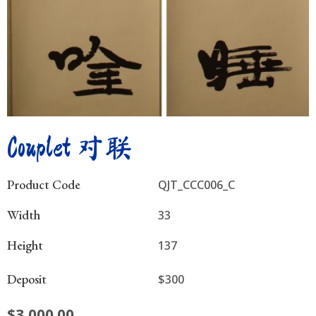
Couplet 对联
Product Code
QJT_CCC006_C
Width
33
Height
137
Deposit
$300
$
3,000.00