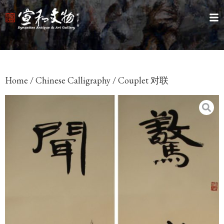
Home
/
Chinese Calligraphy
/ Couplet 对联