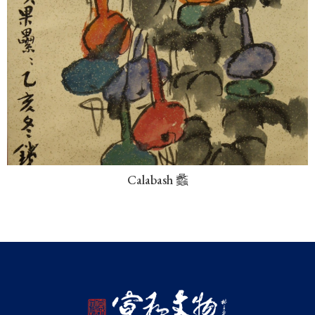
Calabash 蠡