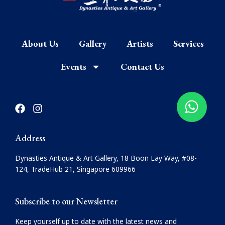
About Us
Gallery
Artists
Services
Events
Contact Us
F
I
a
n
c
s
e
t
Address
b
a
o
g
Dynasties Antique & Art Gallery, 18 Boon Lay Way, #08-
o
r
124, TradeHub 21, Singapore 609966
k
a
m
Subscribe to our Newsletter
Keep yourself up to date with the latest news and