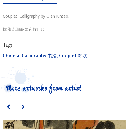
Couplet, Calligraphy by Qian Juntao.
惊我茉华睡-闻它竹叶吟
Tags
Chinese Calligraphy 书法
,
Couplet 对联
More artworks from artist