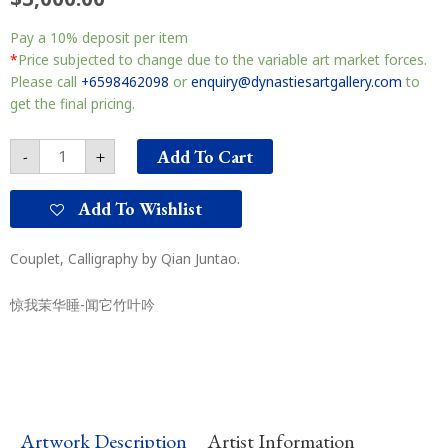
Couplet
Pay a
10%
deposit per item
对
联
*
Price subjected to change due to the variable art market forces.
quantity
Please call
+6598462098
or
enquiry@dynastiesartgallery.com
to
get the final pricing.
Add To Cart
-
+
Add To Wishlist
Couplet, Calligraphy by Qian Juntao.
惊我茉华睡-闻它竹叶吟
Artwork Description
Artist Information