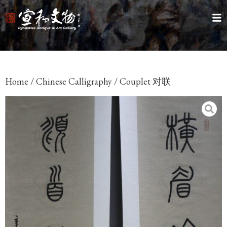
Home
/
Chinese Calligraphy
/ Couplet 对联