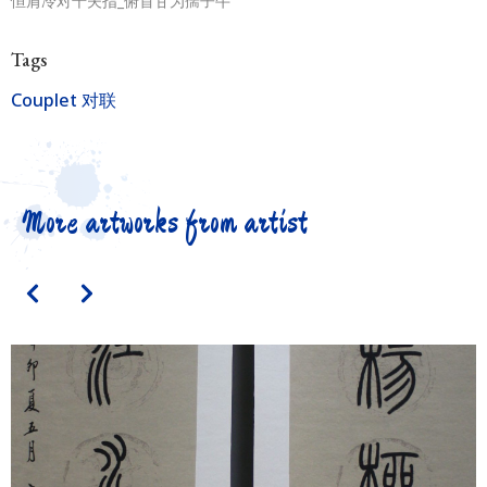
恒肩冷对千夫指_俯首甘为孺子牛
Tags
Couplet 对联
More artworks from artist