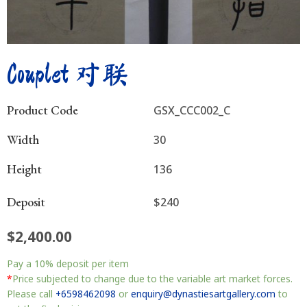
Couplet 对联
Product Code
GSX_CCC002_C
Width
30
Height
136
Deposit
$240
$
2,400.00
Couplet
Pay a
10%
deposit per item
对
联
*
Price subjected to change due to the variable art market forces.
quantity
Please call
+6598462098
or
enquiry@dynastiesartgallery.com
to