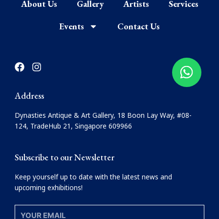
About Us
Gallery
Artists
Services
Events
Contact Us
F
I
a
n
c
s
e
t
Address
b
a
o
g
Dynasties Antique & Art Gallery, 18 Boon Lay Way, #08-
o
r
124, TradeHub 21, Singapore 609966
k
a
m
Subscribe to our Newsletter
Keep yourself up to date with the latest news and
upcoming exhibitions!
YOUR