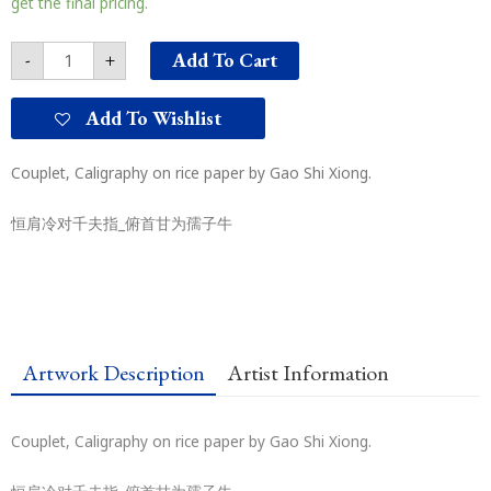
get the final pricing.
Add To Cart
-
+
Add To Wishlist
Couplet, Caligraphy on rice paper by Gao Shi Xiong.
恒肩冷对千夫指_俯首甘为孺子牛
Artwork Description
Artist Information
Couplet, Caligraphy on rice paper by Gao Shi Xiong.