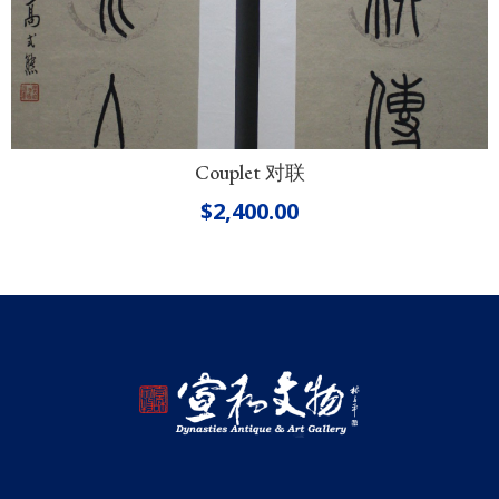
Couplet 对联
$
2,400.00