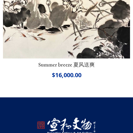
Summer breeze 夏风送爽
$
16,000.00