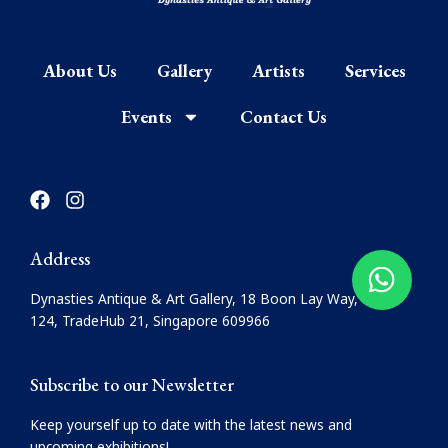
About Us
Gallery
Artists
Services
Events
Contact Us
F
I
a
n
c
s
e
t
Address
b
a
o
g
Dynasties Antique & Art Gallery, 18 Boon Lay Way, #08-
o
r
124, TradeHub 21, Singapore 609966
k
a
m
Subscribe to our Newsletter
Keep yourself up to date with the latest news and
upcoming exhibitions!