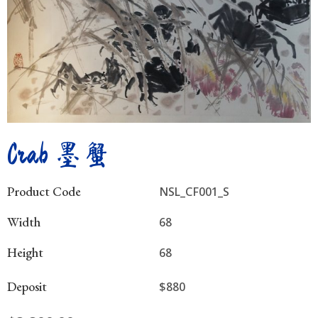
Crab 墨蟹
Product Code
NSL_CF001_S
Width
68
Height
68
Deposit
$880