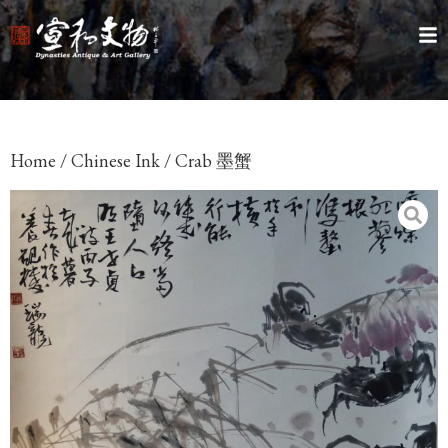
Home
/
Chinese Ink
/ Crab 墨蟹