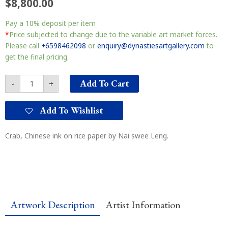
$
8,800.00
Crab
Pay a
10%
deposit per item
墨
蟹
*
Price subjected to change due to the variable art market forces.
quantity
Please call
+6598462098
or
enquiry@dynastiesartgallery.com
to
get the final pricing.
Add To Cart
-
+
Add To Wishlist
Crab, Chinese ink on rice paper by Nai swee Leng.
Artwork Description
Artist Information