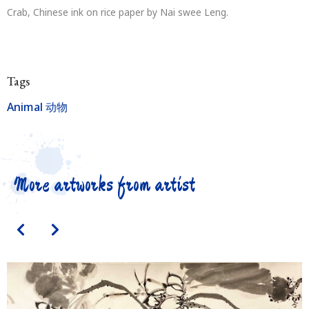
Crab, Chinese ink on rice paper by Nai swee Leng.
Tags
Animal 动物
More artworks from artist