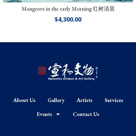
Mangrove in the early Morning 红树清晨
$
4,300.00
About Us
Gallery
Artists
Services
Events
Contact Us
F
I