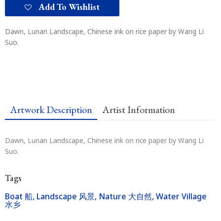
Add To Wishlist
Dawn, Lunan Landscape, Chinese ink on rice paper by Wang Li
Suo.
Artwork Description
Artist Information
Dawn, Lunan Landscape, Chinese ink on rice paper by Wang Li
Suo.
Tags
Boat 船
,
Landscape 风景
,
Nature 大自然
,
Water Village
水乡