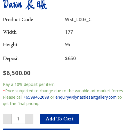
Dawn 晨曦
Product Code
WSL_L003_C
Width
177
Height
95
Deposit
$650
$
6,500.00
Dawn
Pay a
10%
deposit per item
晨
曦
*
Price subjected to change due to the variable art market forces.
quantity
Please call
+6598462098
or
enquiry@dynastiesartgallery.com
to
get the final pricing.
Add To Cart
-
+