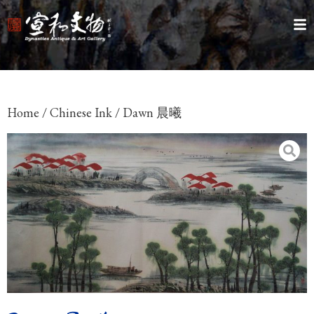
Home
/
Chinese Ink
/ Dawn 晨曦