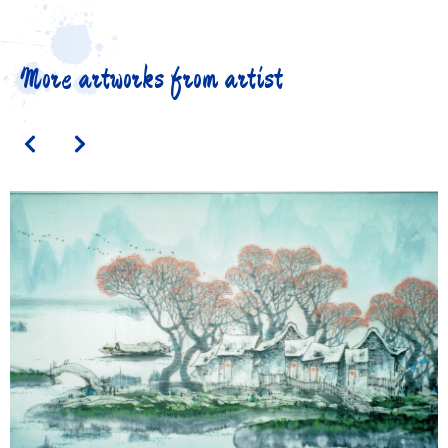
More artworks from artist