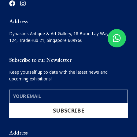
a
n
c
s
e
t
Address
b
a
o
g
Dynasties Antique & Art Gallery, 18 Boon Lay Way, #08-
o
r
124, TradeHub 21, Singapore 609966
k
a
m
Subscribe to our Newsletter
Keep yourself up to date with the latest news and
upcoming exhibitions!
YOUR
EMAIL
SUBSCRIBE
Address