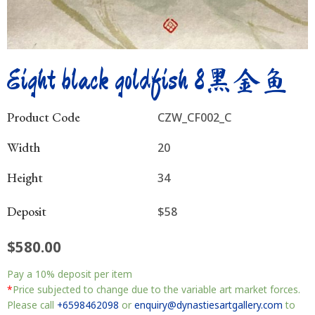
Eight black goldfish 8黑金鱼
Product Code
CZW_CF002_C
Width
20
Height
34
Deposit
$58
$
580.00
Eight
Pay a
10%
deposit per item
black
goldfish
*
Price subjected to change due to the variable art market forces.
8
Please call
+6598462098
or
enquiry@dynastiesartgallery.com
to