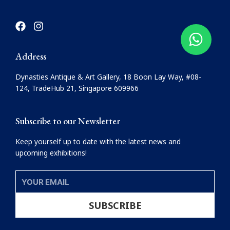
F
I
a
n
c
s
e
t
Address
b
a
o
g
Dynasties Antique & Art Gallery, 18 Boon Lay Way, #08-
o
r
124, TradeHub 21, Singapore 609966
k
a
m
Subscribe to our Newsletter
Keep yourself up to date with the latest news and
upcoming exhibitions!
YOUR
EMAIL
SUBSCRIBE