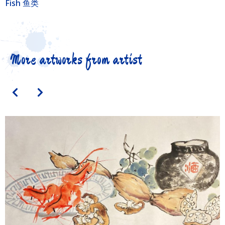
Fish 鱼类
More artworks from artist