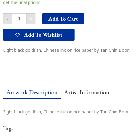
黑
get the final pricing.
金
鱼
Add To Cart
-
+
quantity
Add To Wishlist
Eight black goldfish, Chinese ink on rice paper by Tan Chin Boon.
Artwork Description
Artist Information
Eight black goldfish, Chinese ink on rice paper by Tan Chin Boon.
Tags