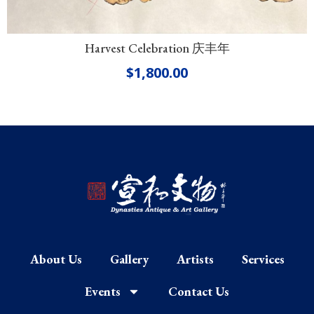
Harvest Celebration 庆丰年
$
1,800.00
About Us
Gallery
Artists
Services
Events
Contact Us