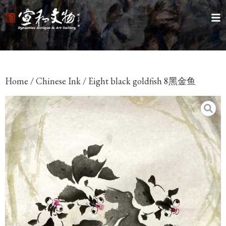
Home
/
Chinese Ink
/ Eight black goldfish 8黑金鱼