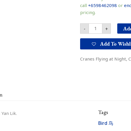
鹰
call
+6598462098
or
enq
quantity
pricing.
Add
-
+
Add To Wishl
Cranes Flying at Night, 
on
Tags
 Yan Lik.
Bird 鸟