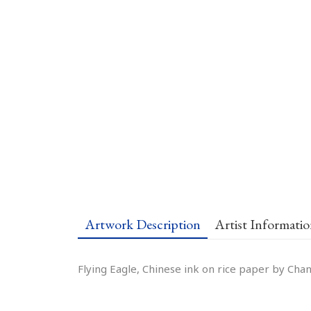
Artwork Description
Artist Informati
Flying Eagle, Chinese ink on rice paper by Chan