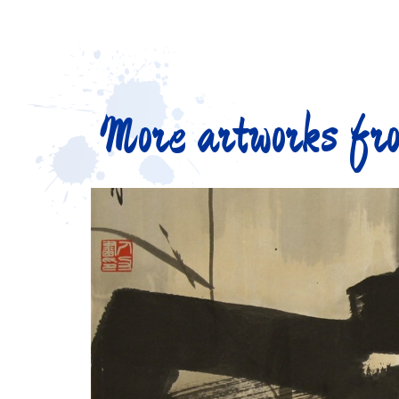
More artworks fro