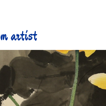
m artist