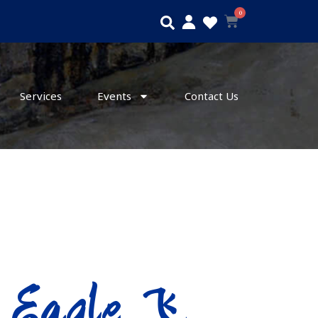
0
Search
Cart
Services
Events
Contact Us
g Eagle 飞