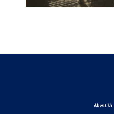
About Us