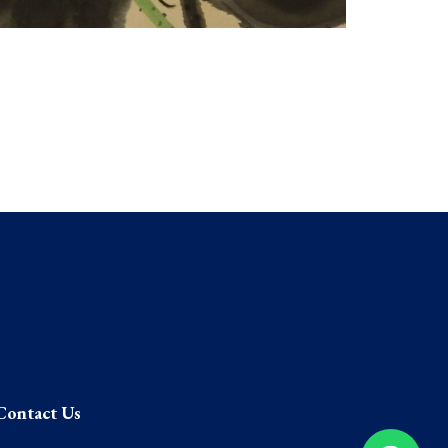
Contact Us