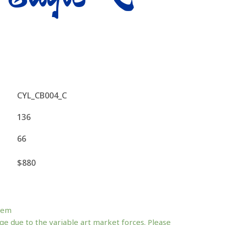
CYL_CB004_C
136
66
$880
tem
ge due to the variable art market forces. Please