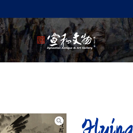
Flyin