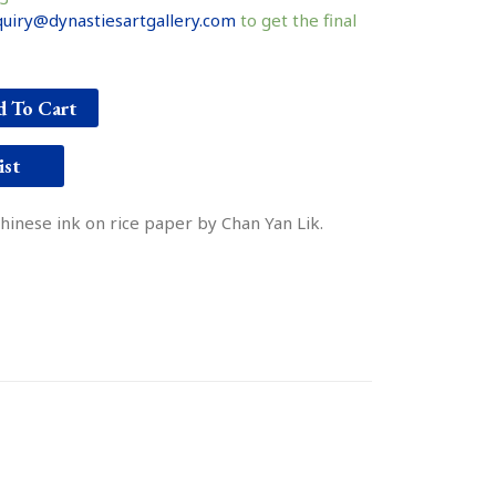
uiry@dynastiesartgallery.com
to get the final
 To Cart
ist
Chinese ink on rice paper by Chan Yan Lik.