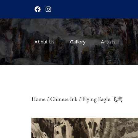
F
I
a
n
c
s
e
t
b
a
o
g
About Us
o
r
Gallery
Artists
k
a
m
Home
/
Chinese Ink
/ Flying Eagle 飞鹰