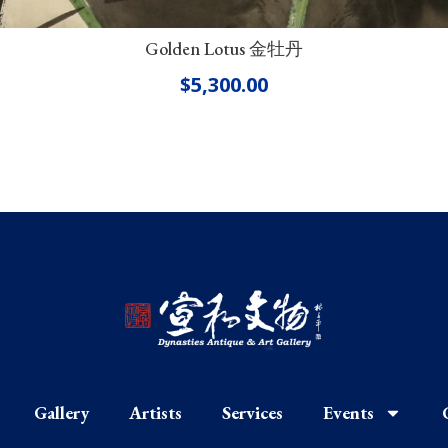
Golden Lotus 金牡丹
$
5,300.00
Gallery
Artists
Services
Events