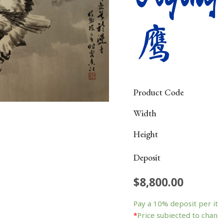
鹰
Product Code
Width
Height
Deposit
$
8,800.00
Flying
Eagle
Pay a
10%
deposit per i
飞
*
Price subjected to chan