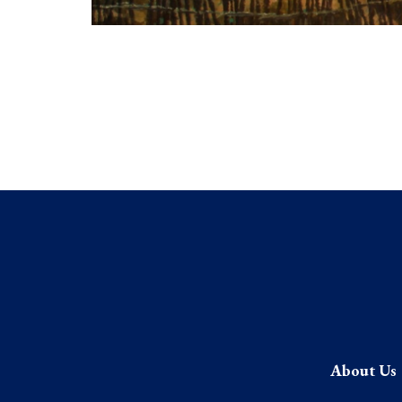
About Us