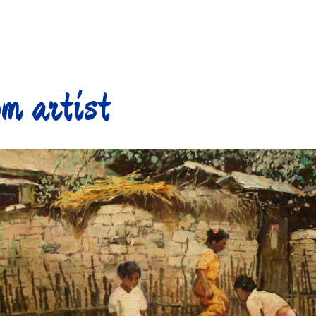
m artist