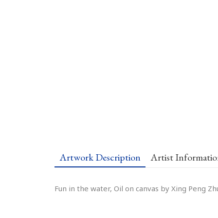
Artwork Description
Artist Informati
Fun in the water, Oil on canvas by Xing Peng Zh