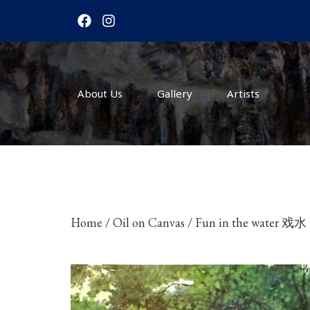
F
I
a
n
c
s
e
t
b
a
o
g
About Us
o
r
Gallery
Artists
k
a
m
Home
/
Oil on Canvas
/ Fun in the water 戏水