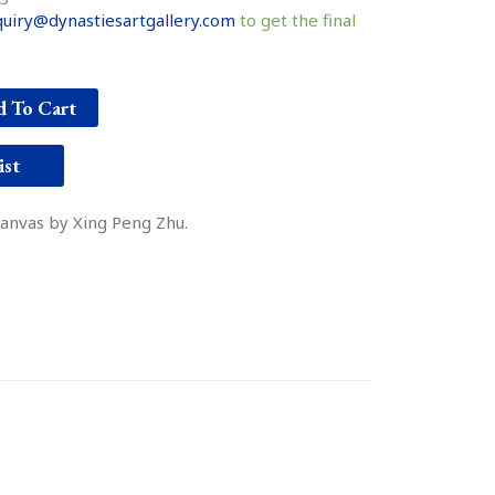
uiry@dynastiesartgallery.com
to get the final
 To Cart
ist
 canvas by Xing Peng Zhu.