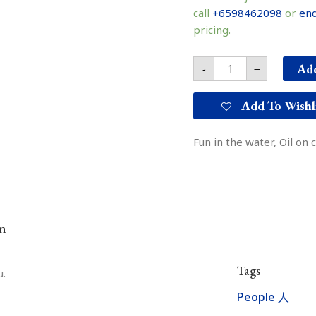
water
call
+6598462098
or
enq
戏
pricing.
水
quantity
Add
-
+
Add To Wishl
Fun in the water, Oil on
on
Tags
u.
People 人