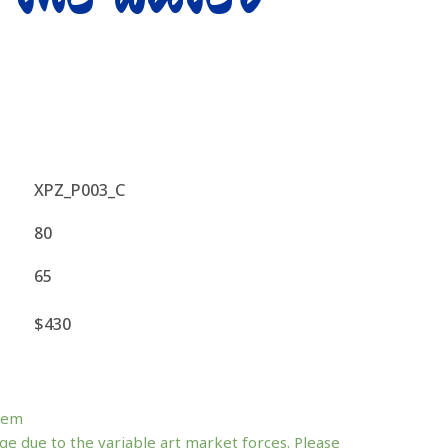
XPZ_P003_C
80
65
$430
tem
ge due to the variable art market forces. Please