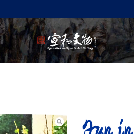
Fun in