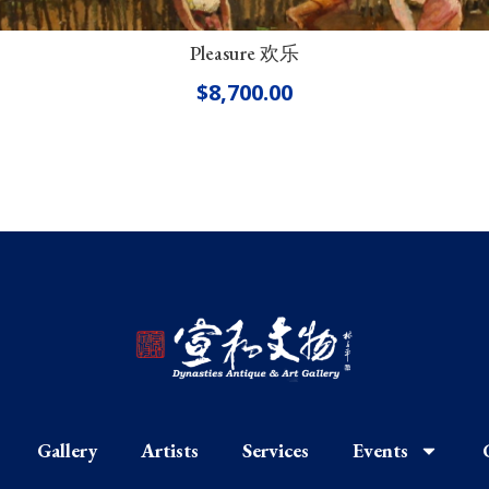
Pleasure 欢乐
$
8,700.00
Gallery
Artists
Services
Events