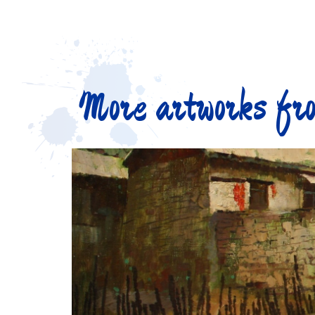
More artworks fro