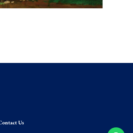
Contact Us