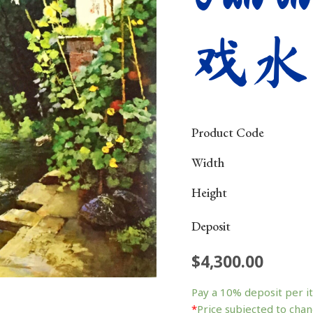
戏水
Product Code
Width
Height
Deposit
$
4,300.00
Fun
in
Pay a
10%
deposit per i
the
*
Price subjected to chan