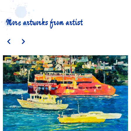
More artworks from artist