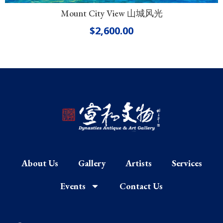
Mount City View 山城风光
$
2,600.00
About Us
Gallery
Artists
Services
Events
Contact Us
F
I