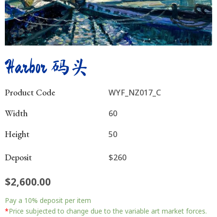
Harbor 码头
Product Code
WYF_NZ017_C
Width
60
Height
50
Deposit
$260
$
2,600.00
Harbor
Pay a
10%
deposit per item
码
头
*
Price subjected to change due to the variable art market forces.