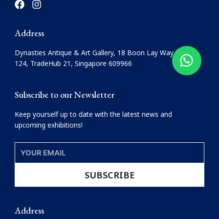
a
n
c
s
e
t
Address
b
a
o
g
Dynasties Antique & Art Gallery, 18 Boon Lay Way, #08-
o
r
124, TradeHub 21, Singapore 609966
k
a
m
Subscribe to our Newsletter
Keep yourself up to date with the latest news and
upcoming exhibitions!
YOUR
EMAIL
SUBSCRIBE
Address