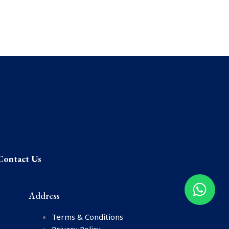
Contact Us
Address
Terms & Conditions
Privacy Policy