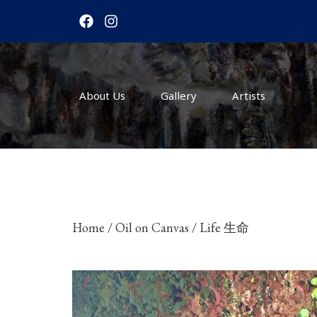
F
I
a
n
c
s
e
t
b
a
o
g
About Us
o
r
Gallery
Artists
k
a
m
Home
/
Oil on Canvas
/ Life 生命