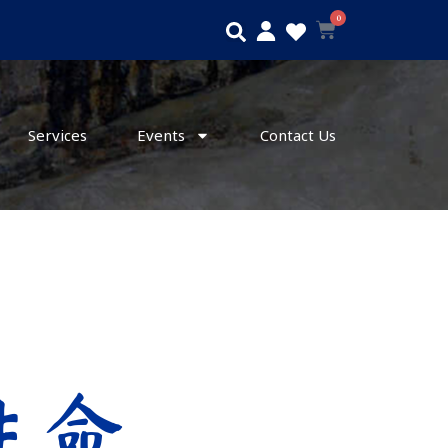
0
Search
Cart
Services
Events
Contact Us
 生命