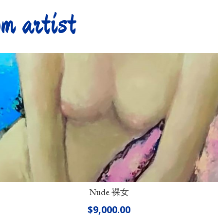
m artist
Nude 裸女
$
9,000.00