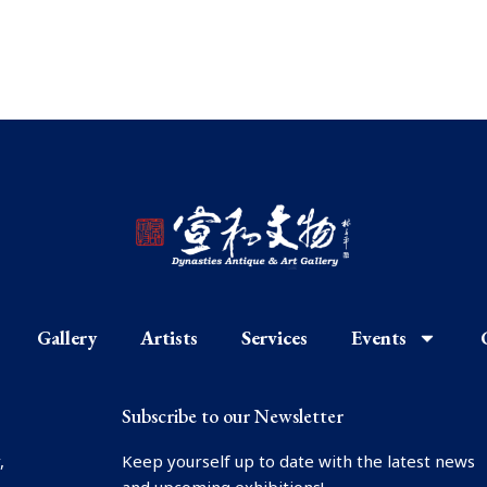
Gallery
Artists
Services
Events
Subscribe to our Newsletter
,
Keep yourself up to date with the latest news
and upcoming exhibitions!