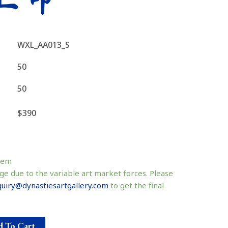
WXL_AA013_S
50
50
$390
tem
ge due to the variable art market forces. Please
uiry@dynastiesartgallery.com
to get the final
 To Cart