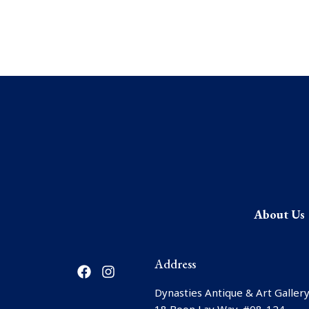
About Us
F
I
Address
a
n
c
s
Dynasties Antique & Art Gallery
e
t
18 Boon Lay Way, #08-124,