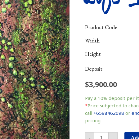
Product Code
Width
Height
Deposit
$
3,900.00
Life
生
Pay a
10%
deposit per i
命
*
Price subjected to chan
quantity
call
+6598462098
or
enq
pricing.
Add
-
+