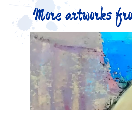
More artworks fro