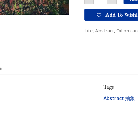
Add To Wishl
Life, Abstract, Oil on ca
on
Tags
Abstract 抽象