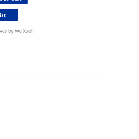
ist
nvas by Wu Xueli.