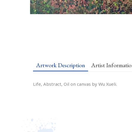
Artwork Description
Artist Informati
Life, Abstract, Oil on canvas by Wu Xueli.