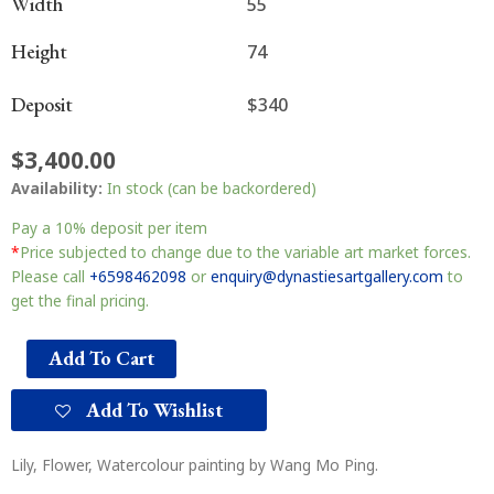
Width
55
Height
74
Deposit
$340
$
3,400.00
Availability:
In stock (can be backordered)
Pay a
10%
deposit per item
*
Price subjected to change due to the variable art market forces.
Please call
+6598462098
or
enquiry@dynastiesartgallery.com
to
get the final pricing.
Add To Cart
Add To Wishlist
Lily, Flower, Watercolour painting by Wang Mo Ping.