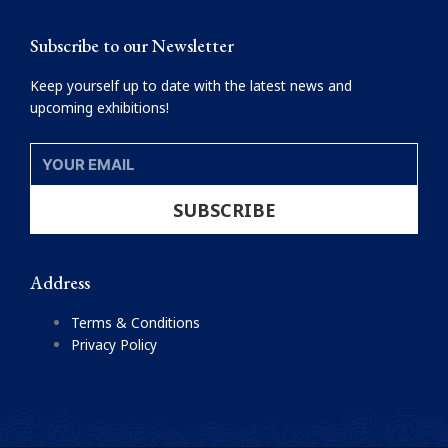
m
Subscribe to our Newsletter
Keep yourself up to date with the latest news and
upcoming exhibitions!
YOUR
EMAIL
SUBSCRIBE
Address
Terms & Conditions
Privacy Policy