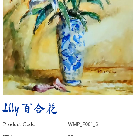
Lily 百合花
Product Code
WMP_F001_S