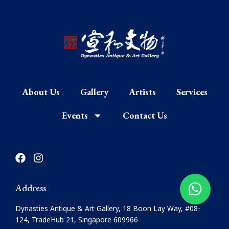
About Us
Gallery
Artists
Services
Events
Contact Us
F
I
a
n
c
s
e
t
Address
b
a
o
g
Dynasties Antique & Art Gallery, 18 Boon Lay Way, #08-
o
r
124, TradeHub 21, Singapore 609966
k
a