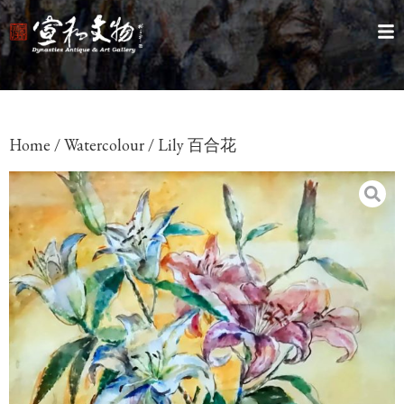
Home
/
Watercolour
/ Lily 百合花