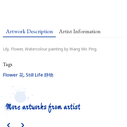
Artwork Description
Artist Information
Lily, Flower, Watercolour painting by Wang Mo Ping.
Tags
Flower 花
,
Still Life 静物
More artworks from artist