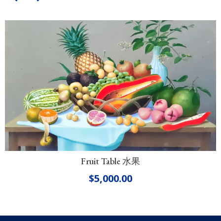
Fruit Table 水果
$
5,000.00