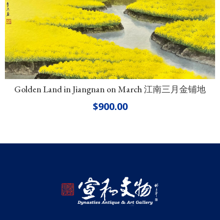
Golden Land in Jiangnan on March 江南三月金铺地
$
900.00