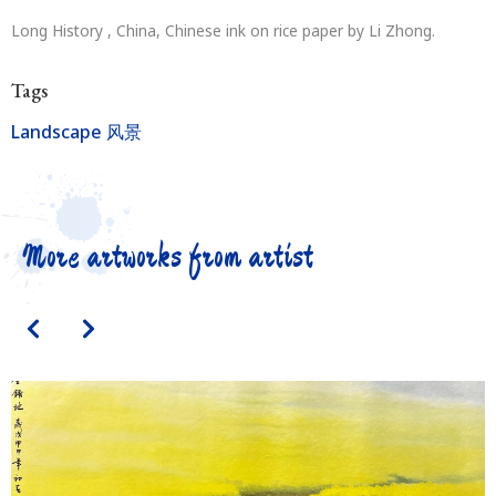
Long History , China, Chinese ink on rice paper by Li Zhong.
Tags
Landscape 风景
More artworks from artist