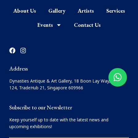
About Us
Gallery
Artists
Services
Events
Contact Us
F
I
a
n
c
s
e
t
Address
b
a
o
g
Dynasties Antique & Art Gallery, 18 Boon Lay Way, #08-
o
r
124, TradeHub 21, Singapore 609966
k
a
m
Subscribe to our Newsletter
Keep yourself up to date with the latest news and
upcoming exhibitions!