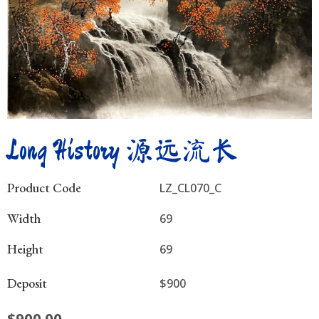
Long History 源远流长
Product Code
LZ_CL070_C
Width
69
Height
69
Deposit
$900