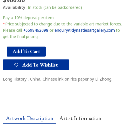
$
900.00
Availability:
In stock (can be backordered)
Pay a
10%
deposit per item
*
Price subjected to change due to the variable art market forces.
Please call
+6598462098
or
enquiry@dynastiesartgallery.com
to
get the final pricing.
Add To Cart
Add To Wishlist
Long History , China, Chinese ink on rice paper by Li Zhong.
Artwork Description
Artist Information