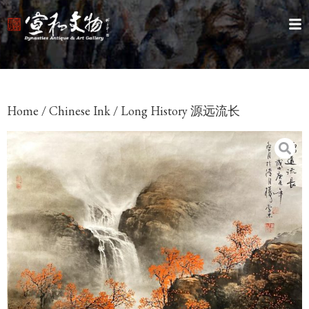
Home
/
Chinese Ink
/ Long History 源远流长