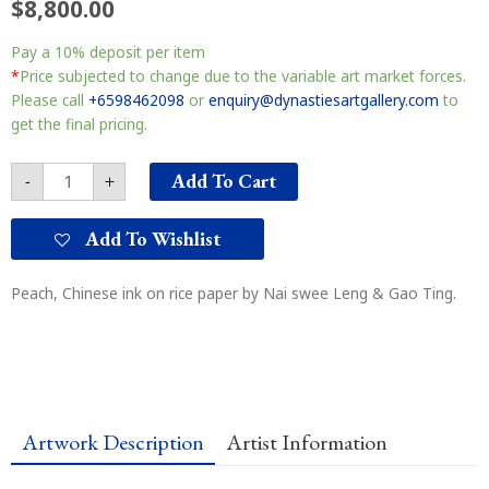
$
8,800.00
Longevity
Pay a
10%
deposit per item
祝
寿
*
Price subjected to change due to the variable art market forces.
图
Please call
+6598462098
or
enquiry@dynastiesartgallery.com
to
quantity
get the final pricing.
Add To Cart
-
+
Add To Wishlist
Peach, Chinese ink on rice paper by Nai swee Leng & Gao Ting.
Artwork Description
Artist Information