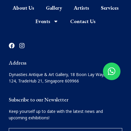
About Us
Gallery
Artists
Services
Events
Contact Us
F
I
a
n
c
s
e
t
Address
b
a
o
g
Dynasties Antique & Art Gallery, 18 Boon Lay Way, #08-
o
r
124, TradeHub 21, Singapore 609966
k
a
m
Subscribe to our Newsletter
Keep yourself up to date with the latest news and
upcoming exhibitions!
YOUR