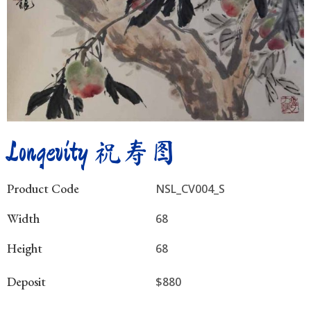
Longevity 祝寿图
Product Code
NSL_CV004_S
Width
68
Height
68
Deposit
$880