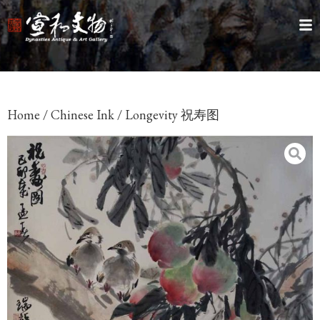
Home
/
Chinese Ink
/ Longevity 祝寿图