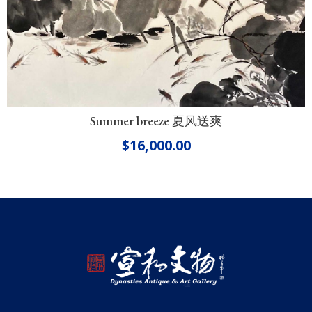
Summer breeze 夏风送爽
$
16,000.00