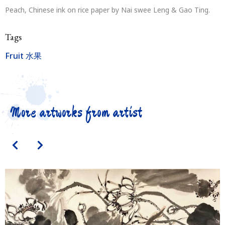
Peach, Chinese ink on rice paper by Nai swee Leng & Gao Ting.
Tags
Fruit 水果
More artworks from artist