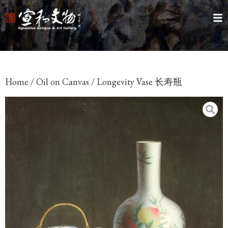
Home
/
Oil on Canvas
/ Longevity Vase 长寿瓶