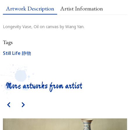
Artwork Description
Artist Information
Longevity Vase, Oil on canvas by Wang Yan.
Tags
Still Life 静物
More artworks from artist