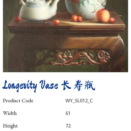
Longevity Vase 长寿瓶
Product Code
WY_SL012_C
Width
61
Height
72