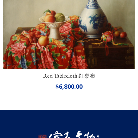
Red Tablecloth 红桌布
$
6,800.00