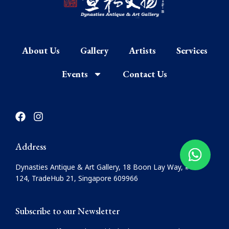
About Us
Gallery
Artists
Services
Events
Contact Us
F
I
a
n
c
s
e
t
Address
b
a
o
g
Dynasties Antique & Art Gallery, 18 Boon Lay Way, #08-
o
r
124, TradeHub 21, Singapore 609966
k
a
m
Subscribe to our Newsletter