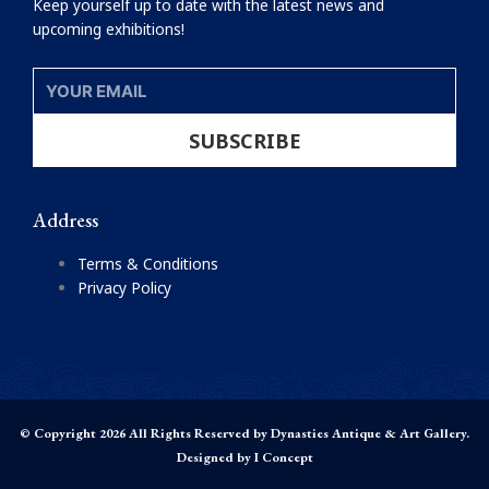
Keep yourself up to date with the latest news and
upcoming exhibitions!
YOUR
EMAIL
SUBSCRIBE
Address
Terms & Conditions
Privacy Policy
© Copyright 2026 All Rights Reserved by Dynasties Antique & Art Gallery.
Designed by
I Concept