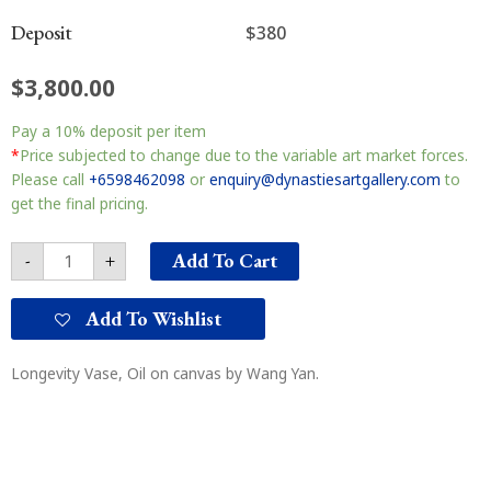
Deposit
$380
$
3,800.00
Longevity
Pay a
10%
deposit per item
Vase
长
*
Price subjected to change due to the variable art market forces.
寿
Please call
+6598462098
or
enquiry@dynastiesartgallery.com
to
瓶
get the final pricing.
quantity
Add To Cart
-
+
Add To Wishlist
Longevity Vase, Oil on canvas by Wang Yan.