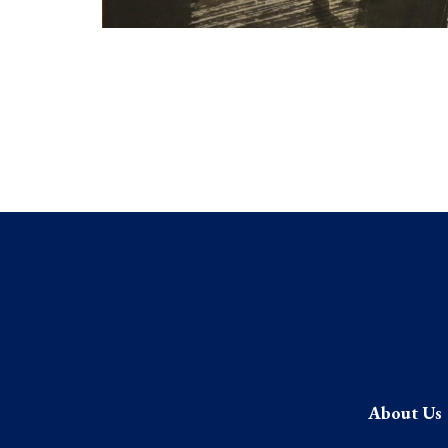
About Us