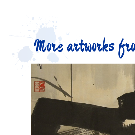
More artworks fro