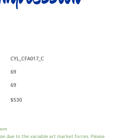
CYL_CFA017_C
69
69
$530
tem
ge due to the variable art market forces. Please