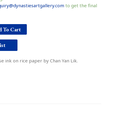
uiry@dynastiesartgallery.com
to get the final
 To Cart
ist
e ink on rice paper by Chan Yan Lik.