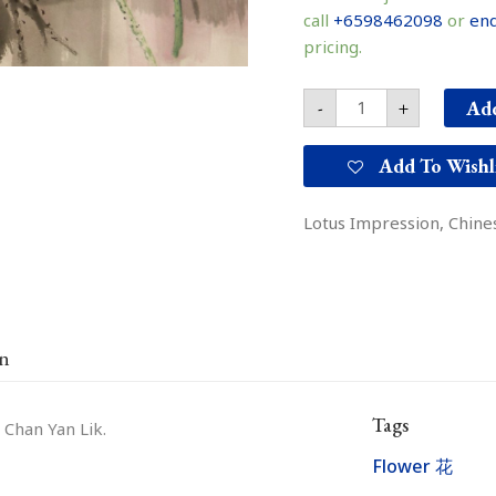
韵
call
+6598462098
or
enq
quantity
pricing.
Add
-
+
Add To Wishl
Lotus Impression, Chines
on
Tags
 Chan Yan Lik.
Flower 花