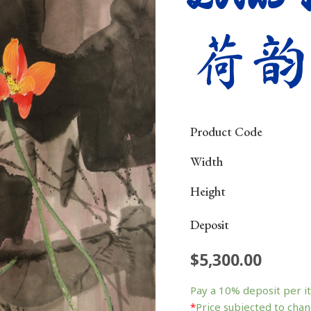
荷韵
Product Code
Width
Height
Deposit
$
5,300.00
Lotus
Impression
Pay a
10%
deposit per i
荷
*
Price subjected to chan