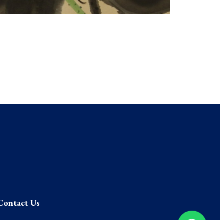
Contact Us