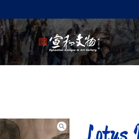
Lotus 