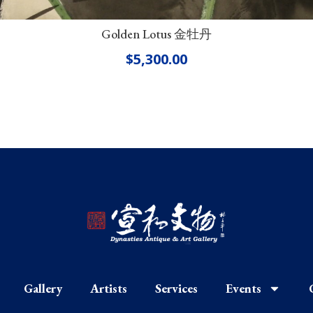
Golden Lotus 金牡丹
$
5,300.00
Gallery
Artists
Services
Events