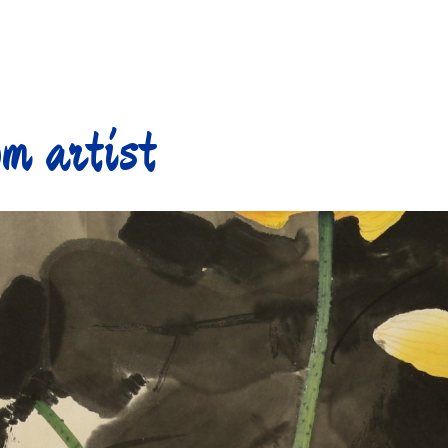
m artist