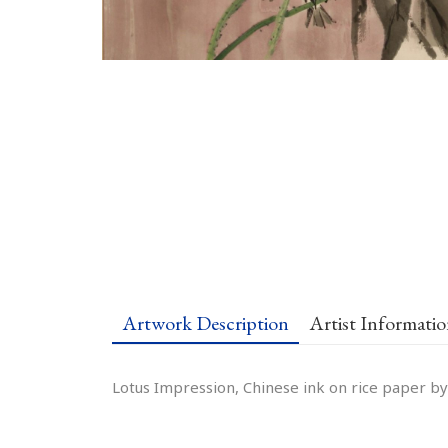
Artwork Description
Artist Informati
Lotus Impression, Chinese ink on rice paper by