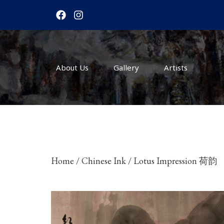
F
I
a
n
c
s
e
t
b
a
o
g
About Us
o
r
Gallery
Artists
k
a
m
Home
/
Chinese Ink
/ Lotus Impression 荷韵