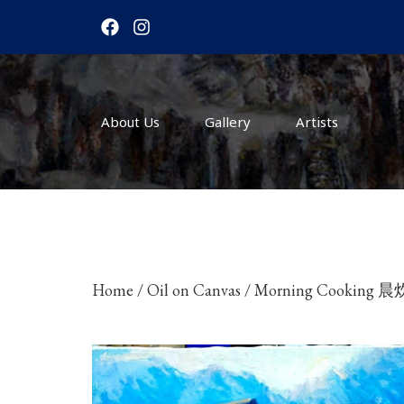
F
I
a
n
c
s
e
t
b
a
o
g
About Us
o
r
Gallery
Artists
k
a
m
Home
/
Oil on Canvas
/ Morning Cooking 晨