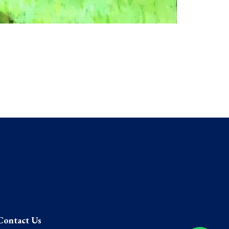
Contact Us