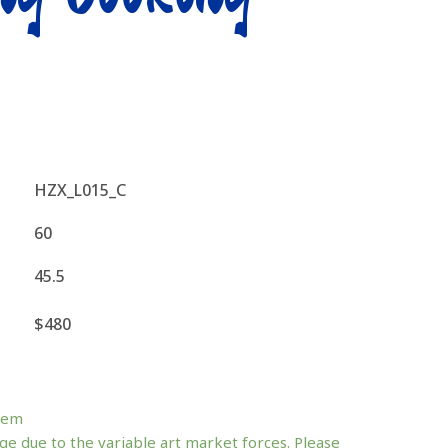
HZX_L015_C
60
45.5
$480
tem
ge due to the variable art market forces. Please