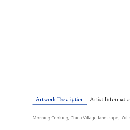
Artwork Description
Artist Informati
Morning Cooking, China Village landscape, Oil