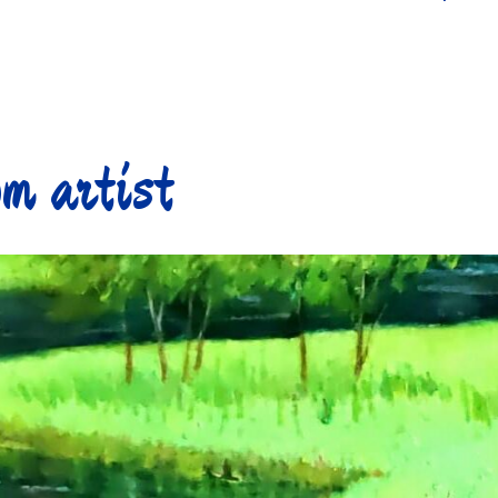
m artist