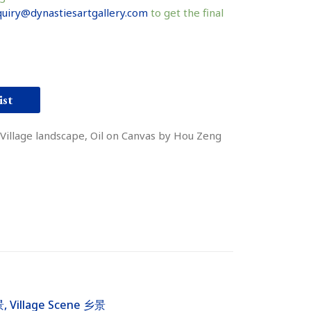
uiry@dynastiesartgallery.com
to get the final
ist
Village landscape, Oil on Canvas by Hou Zeng
景
,
Village Scene 乡景