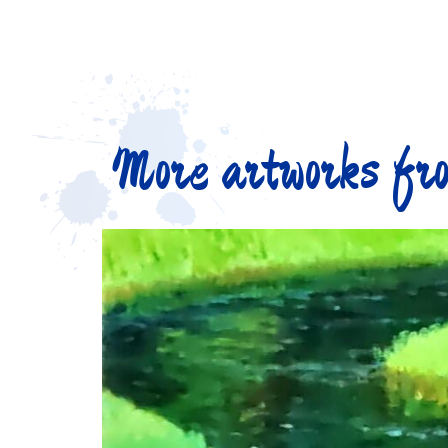
More artworks fro