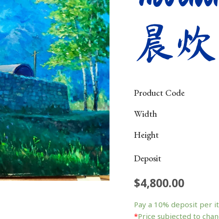
晨炊
Product Code
Width
Height
Deposit
$
4,800.00
Pay a
10%
deposit per i
*
Price subjected to chan