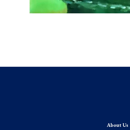
About Us