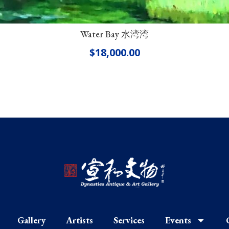
Water Bay 水湾湾
$
18,000.00
Gallery
Artists
Services
Events