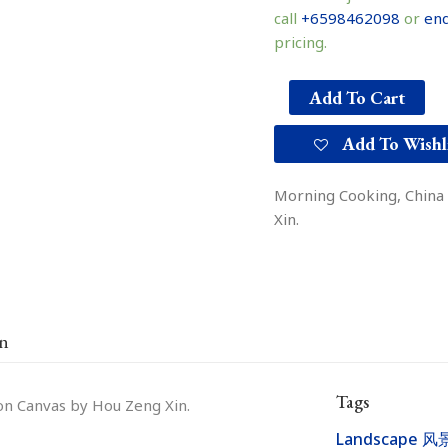
call
+6598462098
or
enq
pricing.
Add To Cart
Add To Wishl
Morning Cooking, China 
Xin.
on
Tags
 on Canvas by Hou Zeng Xin.
Landscape 风