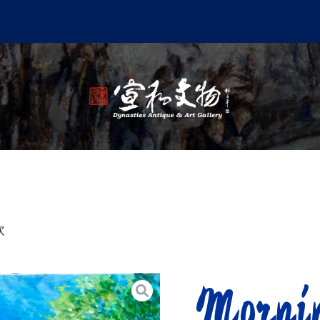
炊
Mornin