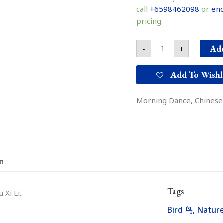
舞
call
+6598462098
or
enq
quantity
pricing.
Add
-
+
Add To Wishl
Morning Dance, Chinese i
on
Tags
 Xi Li.
Bird 鸟
,
Natu