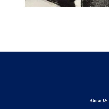
About Us