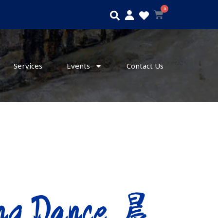
0
Search
Cart
Services
Events
Contact Us
ng Dance 晨