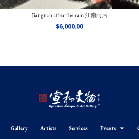
Jiangnan after the rain 江南雨后
$
6,000.00
Gallery
Artists
Services
Events