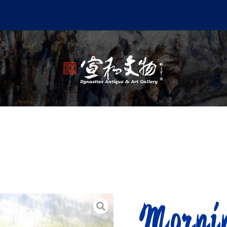
Morni