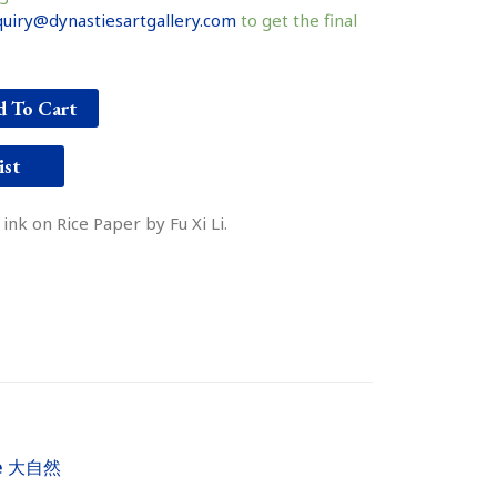
uiry@dynastiesartgallery.com
to get the final
 To Cart
ist
nk on Rice Paper by Fu Xi Li.
re 大自然