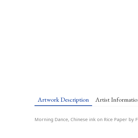
Artwork Description
Artist Informati
Morning Dance, Chinese ink on Rice Paper by Fu