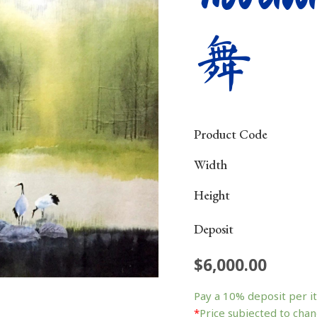
舞
Product Code
Width
Height
Deposit
$
6,000.00
Morning
Dance
Pay a
10%
deposit per i
晨
*
Price subjected to chan