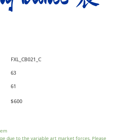
FXL_CB021_C
63
61
$600
tem
ge due to the variable art market forces. Please