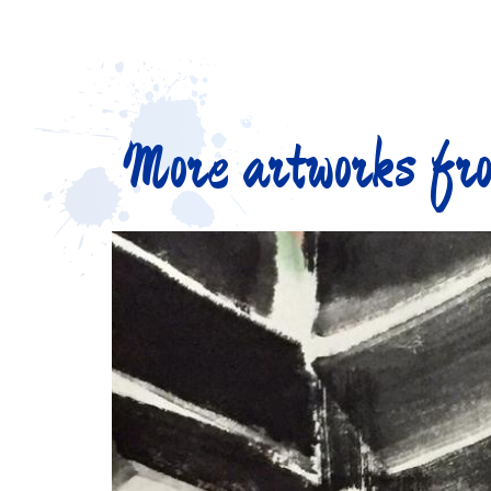
More artworks fro