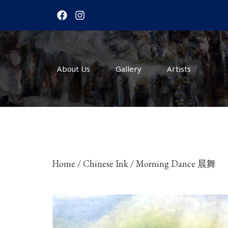
F
I
a
n
c
s
e
t
b
a
o
g
About Us
o
r
Gallery
Artists
k
a
m
Home
/
Chinese Ink
/ Morning Dance 晨舞