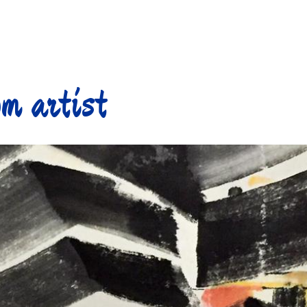
m artist