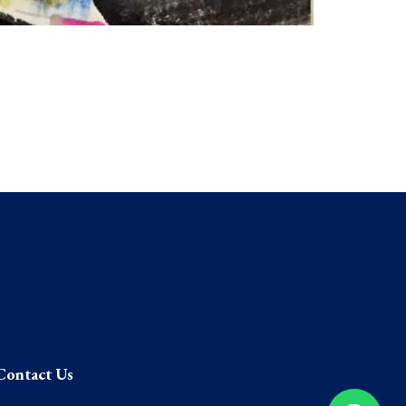
Contact Us