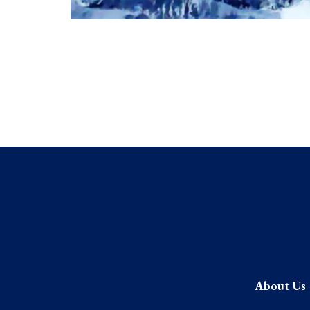
About Us