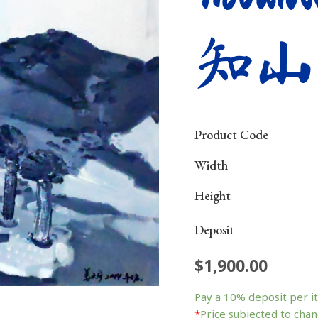
知山
Product Code
Width
Height
Deposit
$
1,900.00
Mountain
&
Pay a
10%
deposit per i
Water
*
Price subjected to chan