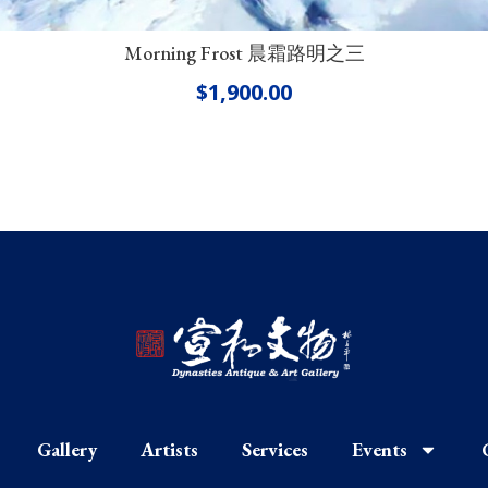
Morning Frost 晨霜路明之三
$
1,900.00
Gallery
Artists
Services
Events