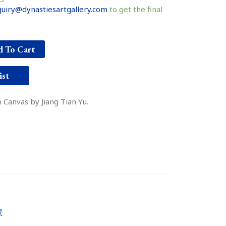
uiry@dynastiesartgallery.com
to get the final
 To Cart
ist
 Canvas by Jiang Tian Yu.
景