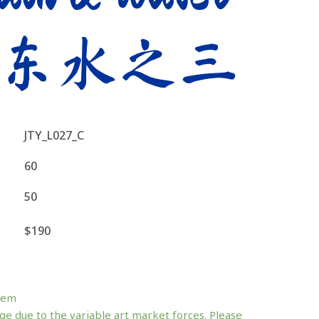
东水之三
JTY_L027_C
60
50
$190
tem
ge due to the variable art market forces. Please