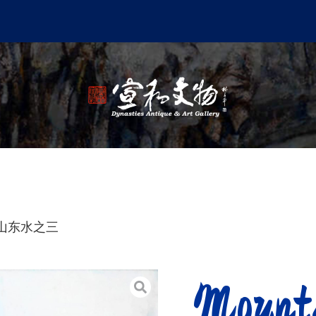
r 知山东水之三
Mount