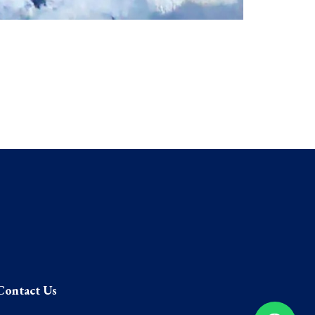
Contact Us