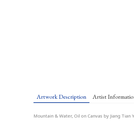
Artwork Description
Artist Informati
Mountain & Water, Oil on Canvas by Jiang Tian Y