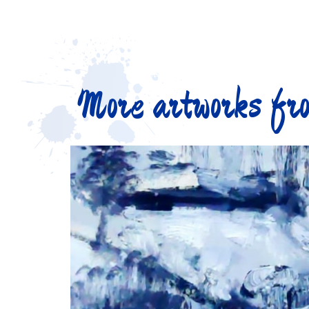
More artworks fro