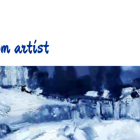
m artist