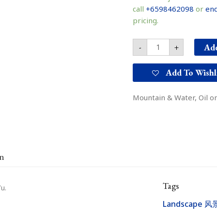
知
call
+6598462098
or
enq
山
pricing.
东
水
之
Add
-
+
三
quantity
Add To Wishl
Mountain & Water, Oil on
on
Tags
u.
Landscape 风