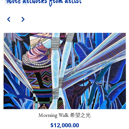
More artworks from artist
Morning Walk 希望之光
$
12,000.00