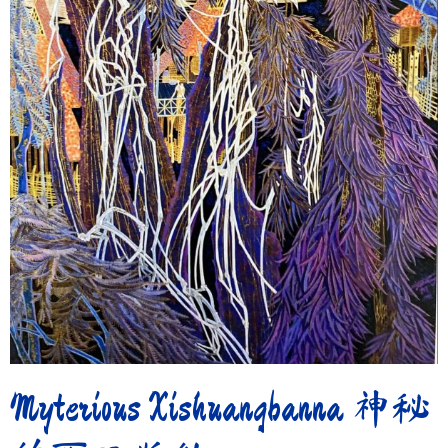
Myterious Xishuangbanna 神秘