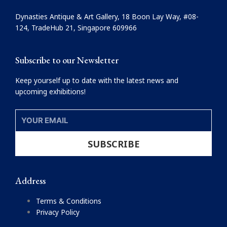
b
a
o
g
Dynasties Antique & Art Gallery, 18 Boon Lay Way, #08-
o
r
124, TradeHub 21, Singapore 609966
k
a
m
Subscribe to our Newsletter
Keep yourself up to date with the latest news and
upcoming exhibitions!
YOUR
EMAIL
SUBSCRIBE
Address
Terms & Conditions
Privacy Policy