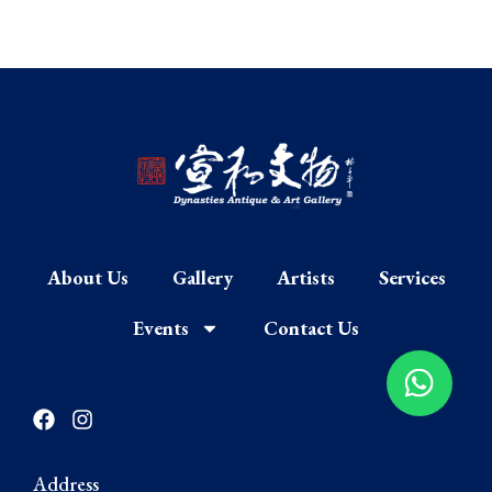
About Us
Gallery
Artists
Services
Events
Contact Us
F
I
a
n
c
s
e
t
Address