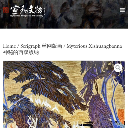
Home
/
Serigraph 丝网版画
/ Myterious Xishuangbanna
神秘的西双版纳