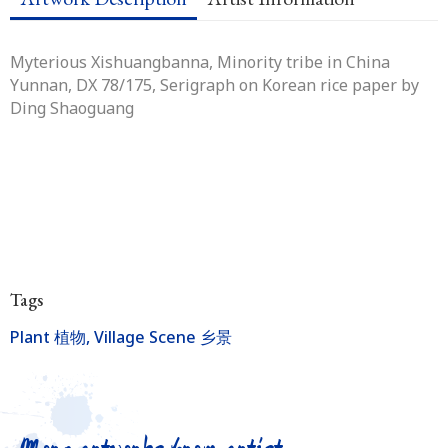
Myterious Xishuangbanna, Minority tribe in China
Yunnan, DX 78/175
, Serigraph on Korean rice paper by
Ding Shaoguang
Tags
Plant 植物
,
Village Scene 乡景