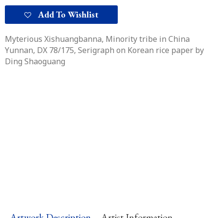
quantity
Add To Wishlist
Myterious Xishuangbanna, Minority tribe in China
Yunnan, DX 78/175
, Serigraph on Korean rice paper by
Ding Shaoguang
Artwork Description
Artist Information