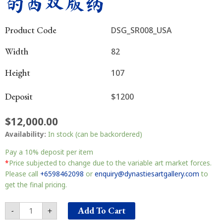
的西双版纳
Product Code
DSG_SR008_USA
Width
82
Height
107
Deposit
$1200
$
12,000.00
Myterious
Availability:
In stock (can be backordered)
Xishuangbanna
神
Pay a
10%
deposit per item
秘
*
Price subjected to change due to the variable art market forces.
的
Please call
+6598462098
or
enquiry@dynastiesartgallery.com
to
西
get the final pricing.
双
版
Add To Cart
-
+
纳