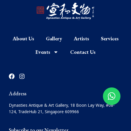
About Us
Gallery
Artists
Services
Events
Contact Us
F
I
a
n
c
s
e
t
Address
b
a
o
g
Dynasties Antique & Art Gallery, 18 Boon Lay Way, #08-
o
r
124, TradeHub 21, Singapore 609966
k
a
m
Subscribe to our Newsletter