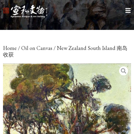
Home
/
Oil on Canvas
/ New Zealand South Island 南岛
收获