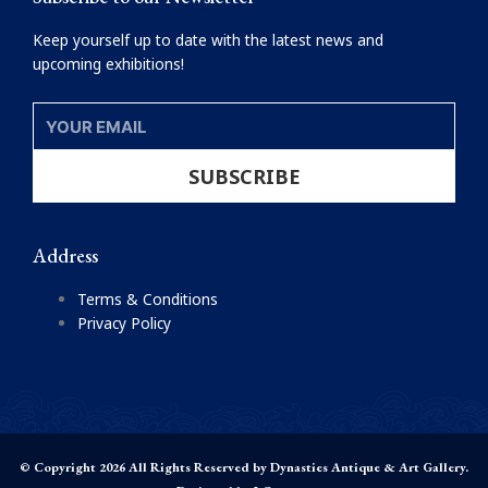
Keep yourself up to date with the latest news and
upcoming exhibitions!
YOUR
EMAIL
SUBSCRIBE
Address
Terms & Conditions
Privacy Policy
© Copyright 2026 All Rights Reserved by Dynasties Antique & Art Gallery.