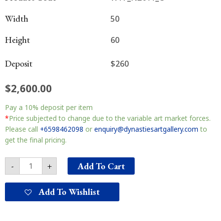
Width
50
Height
60
Deposit
$260
$
2,600.00
New
Pay a
10%
deposit per item
Zealand
South
*
Price subjected to change due to the variable art market forces.
Island
Please call
+6598462098
or
enquiry@dynastiesartgallery.com
to
南
get the final pricing.
岛
收
Add To Cart
-
+
获
quantity
Add To Wishlist