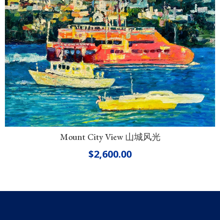
Mount City View 山城风光
$
2,600.00