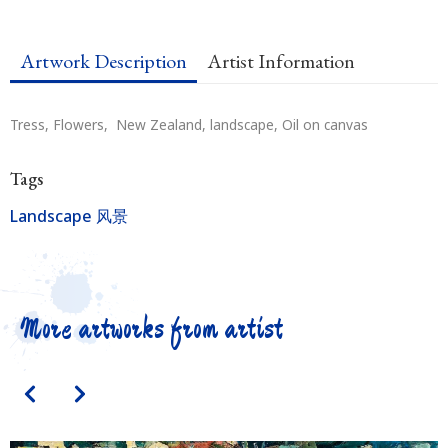
Artwork Description
Artist Information
Tress, Flowers, New Zealand, landscape, Oil on canvas
Tags
Landscape 风景
More artworks from artist