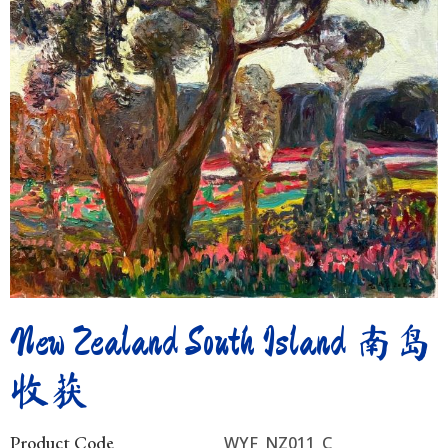
New Zealand South Island 南岛
收获
Product Code
WYF_NZ011_C