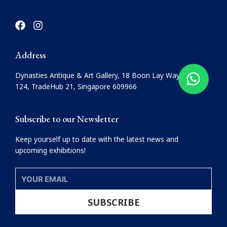
F
I
a
n
c
s
e
t
Address
b
a
o
g
Dynasties Antique & Art Gallery, 18 Boon Lay Way, #08-
o
r
124, TradeHub 21, Singapore 609966
k
a
m
Subscribe to our Newsletter
Keep yourself up to date with the latest news and
upcoming exhibitions!
YOUR
EMAIL
SUBSCRIBE