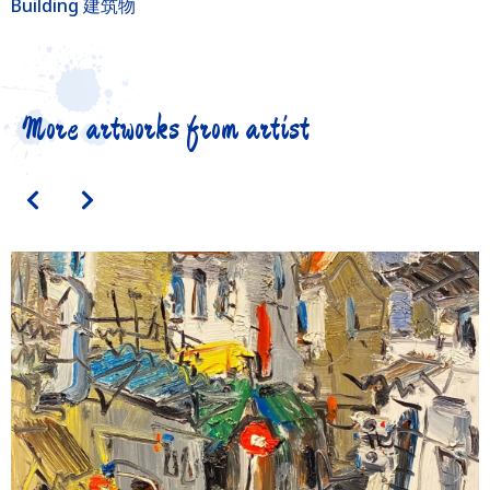
Building 建筑物
More artworks from artist