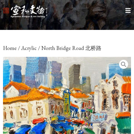
Home
/
Acrylic
/ North Bridge Road 北桥路