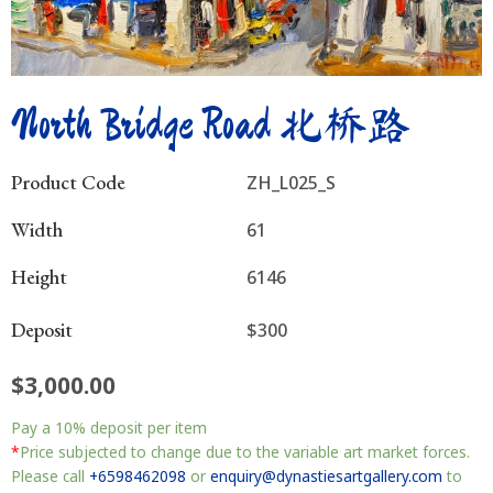
North Bridge Road 北桥路
Product Code
ZH_L025_S
Width
61
Height
6146
Deposit
$300
$
3,000.00
North
Pay a
10%
deposit per item
Bridge
Road
*
Price subjected to change due to the variable art market forces.
北
Please call
+6598462098
or
enquiry@dynastiesartgallery.com
to