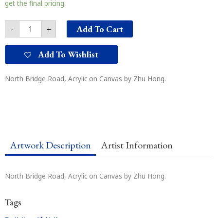
桥
get the final pricing.
路
quantity
Add To Cart
-
+
Add To Wishlist
North Bridge Road, Acrylic on Canvas by Zhu Hong.
Artwork Description
Artist Information
North Bridge Road, Acrylic on Canvas by Zhu Hong.
Tags