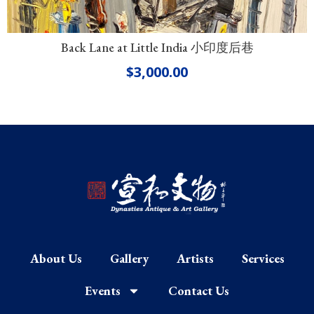
Back Lane at Little India 小印度后巷
$
3,000.00
About Us
Gallery
Artists
Services
Events
Contact Us