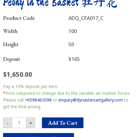
Peony in the Basket 牡丹花
Product Code
ADQ_CFA017_C
Width
100
Height
50
Deposit
$165
$
1,650.00
Peony
Pay a
10%
deposit per item
in
the
*
Price subjected to change due to the variable art market forces.
Basket
Please call
+6598462098
or
enquiry@dynastiesartgallery.com
to
牡
get the final pricing.
丹
花
Add To Cart
-
+
quantity