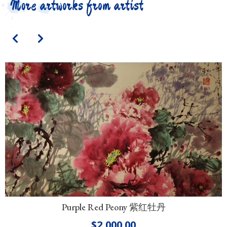
More artworks from artist
Purple Red Peony 紫红牡丹
$
2,000.00