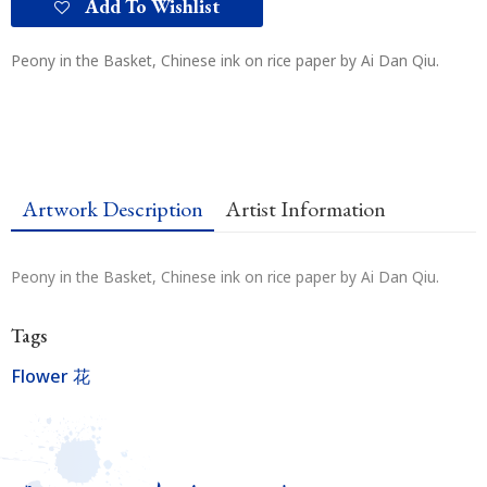
Add To Wishlist
Peony in the Basket, Chinese ink on rice paper by Ai Dan Qiu.
Artwork Description
Artist Information
Peony in the Basket, Chinese ink on rice paper by Ai Dan Qiu.
Tags
Flower 花