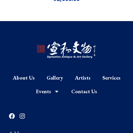
About Us
Gallery
Artists
Services
Events
Contact Us
F
I
a
n
c
s
e
t