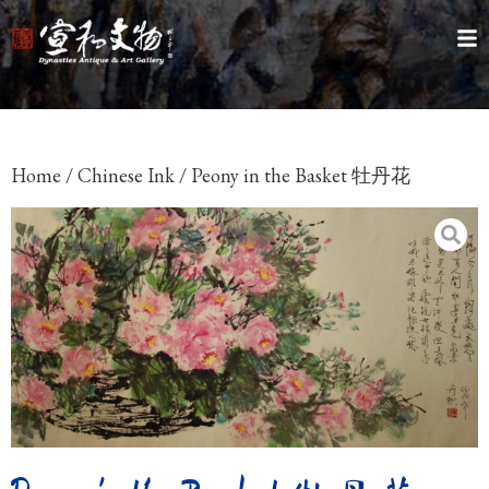
Home
/
Chinese Ink
/ Peony in the Basket 牡丹花