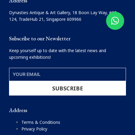
Address
b
a
o
g
Dynasties Antique & Art Gallery, 18 Boon Lay Way, #08-
o
r
124, TradeHub 21, Singapore 609966
k
a
m
Subscribe to our Newsletter
Keep yourself up to date with the latest news and
upcoming exhibitions!
YOUR
EMAIL
SUBSCRIBE
Address
Terms & Conditions
Privacy Policy