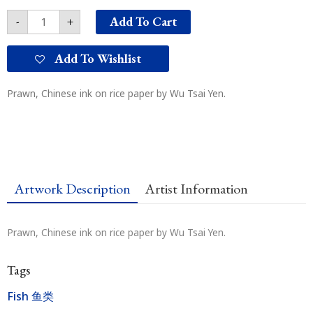
Add To Cart
-
+
Add To Wishlist
Prawn, Chinese ink on rice paper by Wu Tsai Yen.
Artwork Description
Artist Information
Prawn, Chinese ink on rice paper by Wu Tsai Yen.
Tags
Fish 鱼类