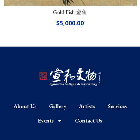
Gold Fish 金鱼
$
5,000.00
About Us
Gallery
Artists
Services
Events
Contact Us