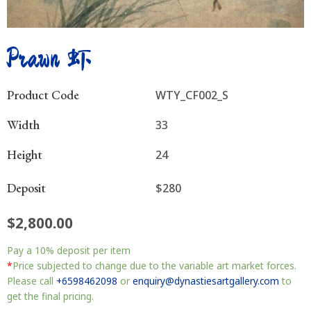
Prawn 虾
Product Code
WTY_CF002_S
Width
33
Height
24
Deposit
$280
$
2,800.00
Prawn
Pay a
10%
deposit per item
虾
quantity
*
Price subjected to change due to the variable art market forces.
Please call
+6598462098
or
enquiry@dynastiesartgallery.com
to
get the final pricing.