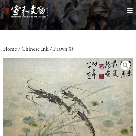
Home
/
Chinese Ink
/ Prawn 虾