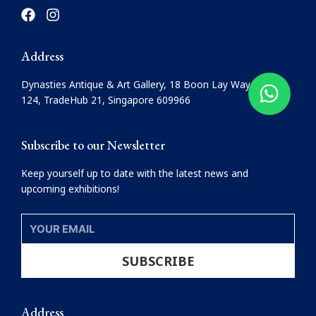
F
I
a
n
c
s
e
t
Address
b
a
o
g
Dynasties Antique & Art Gallery, 18 Boon Lay Way, #08-
o
r
124, TradeHub 21, Singapore 609966
k
a
m
Subscribe to our Newsletter
Keep yourself up to date with the latest news and
upcoming exhibitions!
YOUR
EMAIL
SUBSCRIBE
Address