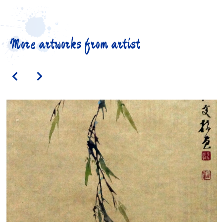
More artworks from artist