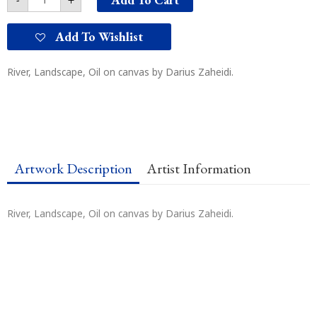
Add To Wishlist
River, Landscape, Oil on canvas by Darius Zaheidi.
Artwork Description
Artist Information
River, Landscape, Oil on canvas by Darius Zaheidi.