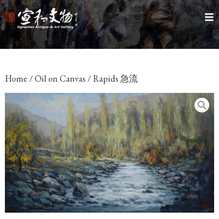
Home
/
Oil on Canvas
/ Rapids 急流