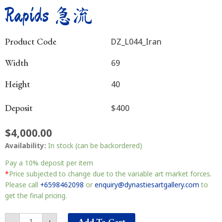
Rapids 急流
Product Code
DZ_L044_Iran
Width
69
Height
40
Deposit
$400
$
4,000.00
Rapids
Availability:
In stock (can be backordered)
急
流
Pay a
10%
deposit per item
quantity
*
Price subjected to change due to the variable art market forces.
Please call
+6598462098
or
enquiry@dynastiesartgallery.com
to
get the final pricing.
Add To Cart
-
+