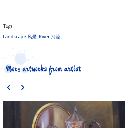
Tags
Landscape 风景
,
River 河流
More artworks from artist