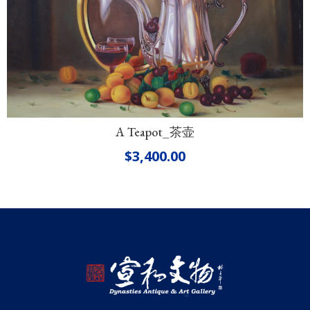
A Teapot_茶壶
$
3,400.00