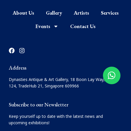
About Us
Gallery
Artists
Services
Events
Contact Us
F
I
a
n
c
s
e
t
Address
b
a
o
g
Dynasties Antique & Art Gallery, 18 Boon Lay Way, #08-
o
r
124, TradeHub 21, Singapore 609966
k
a
m
Subscribe to our Newsletter
Keep yourself up to date with the latest news and
upcoming exhibitions!