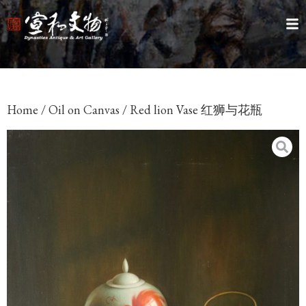
Home
/
Oil on Canvas
/ Red lion Vase 红狮与花瓶