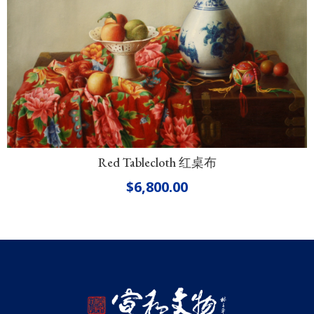
Red Tablecloth 红桌布
$
6,800.00