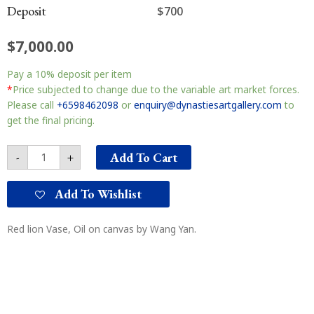
Deposit
$700
$
7,000.00
Red
Pay a
10%
deposit per item
lion
Vase
*
Price subjected to change due to the variable art market forces.
红
Please call
+6598462098
or
enquiry@dynastiesartgallery.com
to
狮
get the final pricing.
与
花
Add To Cart
-
+
瓶
quantity
Add To Wishlist
Red lion Vase, Oil on canvas by Wang Yan.