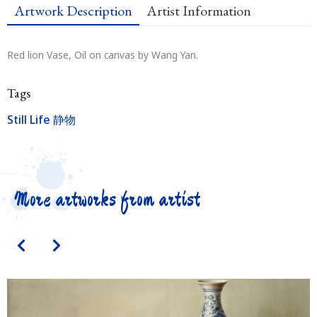
Artwork Description
Artist Information
Red lion Vase, Oil on canvas by Wang Yan.
Tags
Still Life 静物
More artworks from artist