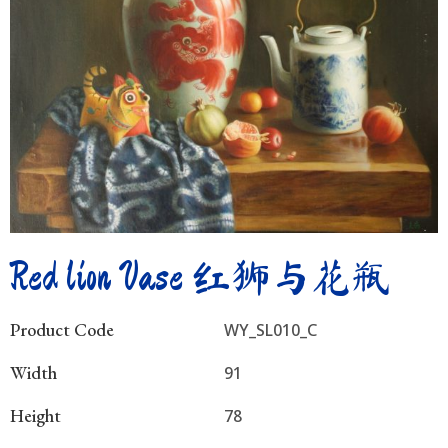
Red lion Vase 红狮与花瓶
Product Code
WY_SL010_C
Width
91
Height
78