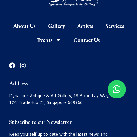
About Us
Gallery
Artists
Services
Events
Contact Us
F
I
a
n
c
s
e
t
Address
b
a
o
g
Dynasties Antique & Art Gallery, 18 Boon Lay Way, #08-
o
r
124, TradeHub 21, Singapore 609966
k
a
m
Subscribe to our Newsletter
Keep yourself up to date with the latest news and