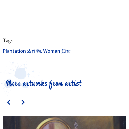
Tags
Plantation 农作物
,
Woman 妇女
More artworks from artist