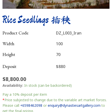
Rice Seedlings 插秧
Product Code
DZ_L003_Iran
Width
100
Height
70
Deposit
$880
$
8,800.00
Rice
Availability:
In stock (can be backordered)
Seedlings
插
Pay a
10%
deposit per item
秧
*
Price subjected to change due to the variable art market forces.
quantity
Please call
+6598462098
or
enquiry@dynastiesartgallery.com
to
get the final pricing.