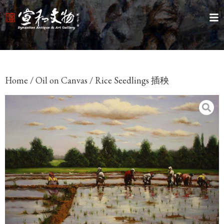
Home
/
Oil on Canvas
/ Rice Seedlings 插秧