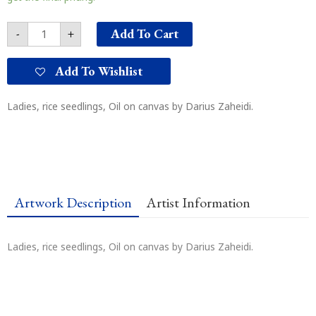
Add To Cart
-
+
Add To Wishlist
Ladies, rice seedlings, Oil on canvas by Darius Zaheidi.
Artwork Description
Artist Information
Ladies, rice seedlings, Oil on canvas by Darius Zaheidi.