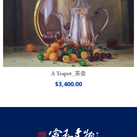
A Teapot_茶壶
$
3,400.00