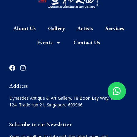
About Us
Gallery
Artists
Services
Events
Contact Us
F
I
a
n
c
s
e
t
Address
b
a
o
g
Dynasties Antique & Art Gallery, 18 Boon Lay Way, #08-
o
r
124, TradeHub 21, Singapore 609966
k
a
m
Subscribe to our Newsletter
Keep yourself up to date with the latest news and