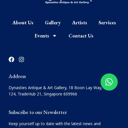
About Us
Gallery
Artists
Services
Events
Contact Us
F
I
a
n
c
s
e
t
Address
b
a
o
g
Dynasties Antique & Art Gallery, 18 Boon Lay Way, #08-
o
r
124, TradeHub 21, Singapore 609966
k
a
m
Subscribe to our Newsletter
Keep yourself up to date with the latest news and