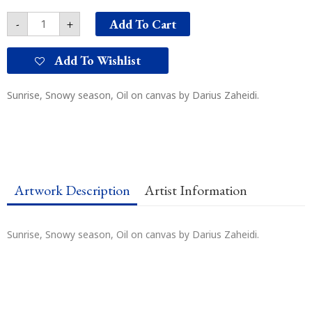
Add To Cart
-
+
Add To Wishlist
Sunrise, Snowy season, Oil on canvas by Darius Zaheidi.
Artwork Description
Artist Information
Sunrise, Snowy season, Oil on canvas by Darius Zaheidi.