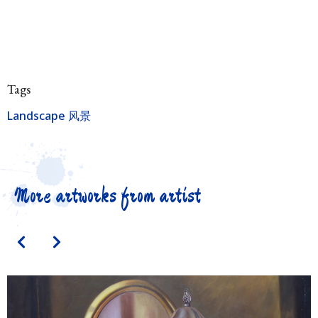
Tags
Landscape 风景
More artworks from artist