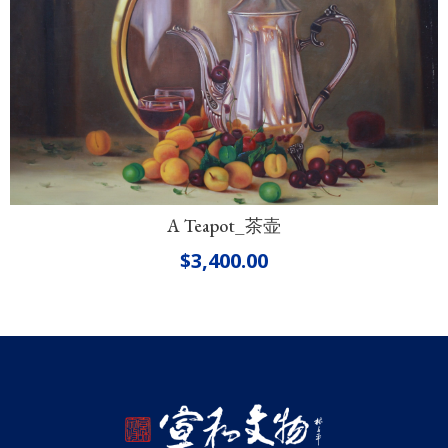
A Teapot_茶壶
$
3,400.00