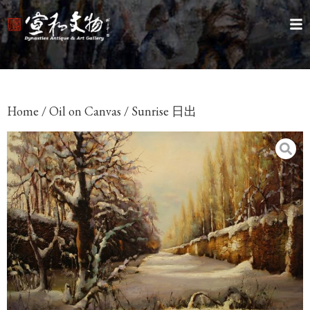
Home
/
Oil on Canvas
/ Sunrise 日出