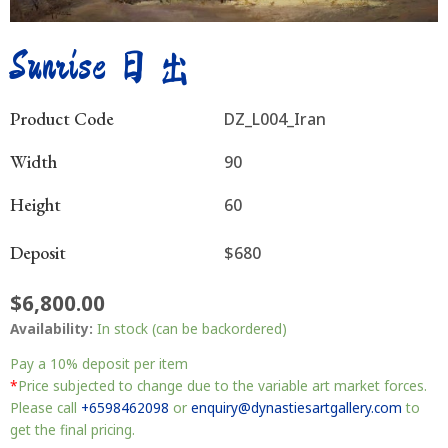
Sunrise 日出
Product Code
DZ_L004_Iran
Width
90
Height
60
Deposit
$680
$
6,800.00
Sunrise
Availability:
In stock (can be backordered)
日
出
Pay a
10%
deposit per item
quantity
*
Price subjected to change due to the variable art market forces.
Please call
+6598462098
or
enquiry@dynastiesartgallery.com
to
get the final pricing.