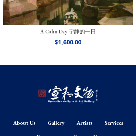
A Calm Day 宁静的一日
$
1,600.00
About Us
Gallery
Artists
Services