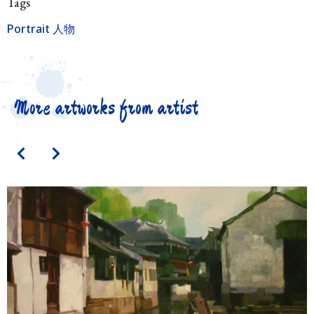
Tags
Portrait 人物
More artworks from artist