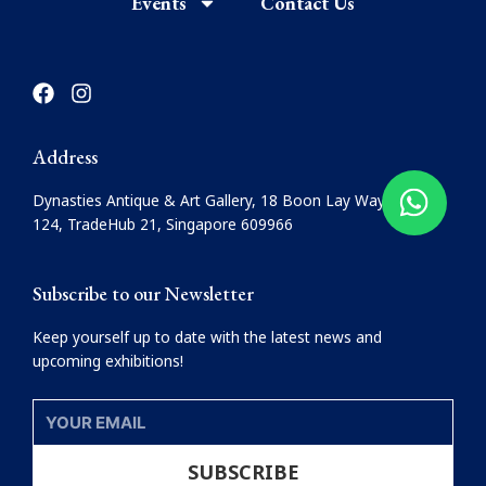
Events
Contact Us
F
I
a
n
c
s
e
t
Address
b
a
o
g
Dynasties Antique & Art Gallery, 18 Boon Lay Way, #08-
o
r
124, TradeHub 21, Singapore 609966
k
a
m
Subscribe to our Newsletter
Keep yourself up to date with the latest news and
upcoming exhibitions!
YOUR
EMAIL
SUBSCRIBE