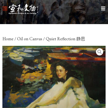
Home
/
Oil on Canvas
/ Quiet Reflection 静思