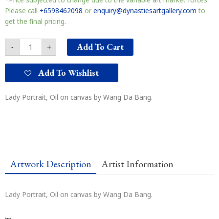
思
quantity
Please call
+6598462098
or
enquiry@dynastiesartgallery.com
to
get the final pricing.
Add To Cart
-
+
Add To Wishlist
Lady Portrait, Oil on canvas by Wang Da Bang.
Artwork Description
Artist Information
Lady Portrait, Oil on canvas by Wang Da Bang.