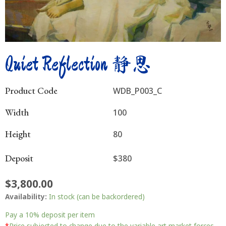
Quiet Reflection 静思
Product Code
WDB_P003_C
Width
100
Height
80
Deposit
$380
$
3,800.00
Quiet
Availability:
In stock (can be backordered)
Reflection
静
Pay a
10%
deposit per item
*
Price subjected to change due to the variable art market forces.