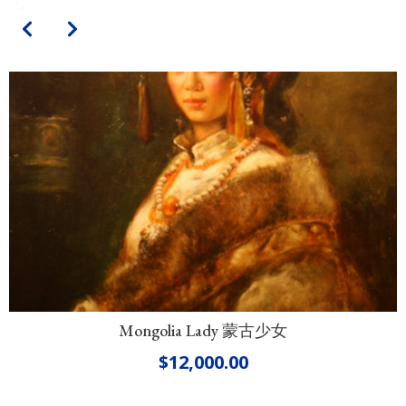
Mongolia Lady 蒙古少女
$
12,000.00