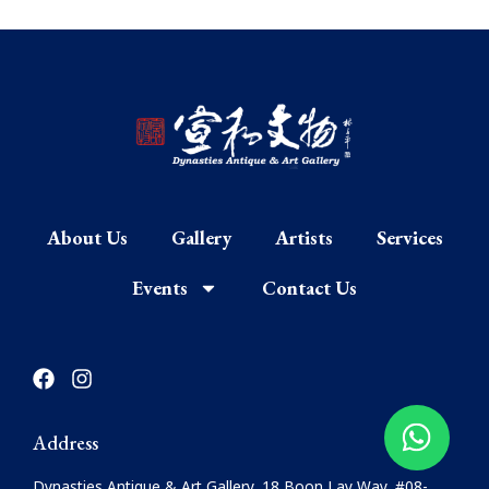
About Us
Gallery
Artists
Services
Events
Contact Us
F
I
a
n
c
s
e
t
Address
b
a
o
g
Dynasties Antique & Art Gallery, 18 Boon Lay Way, #08-