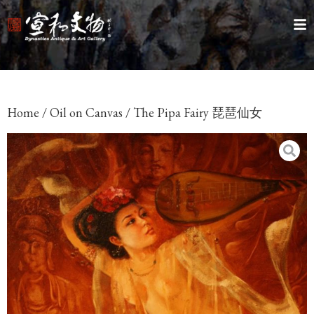
Home
/
Oil on Canvas
/ The Pipa Fairy 琵琶仙女