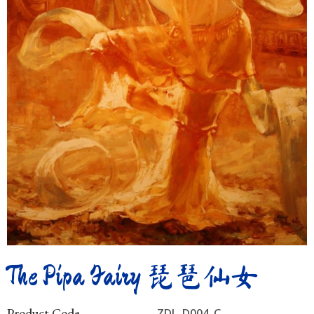
The Pipa Fairy 琵琶仙女
Product Code
ZDL_D004_C