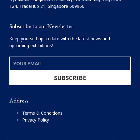
o
r
124, TradeHub 21, Singapore 609966
k
a
m
Subscribe to our Newsletter
Keep yourself up to date with the latest news and
upcoming exhibitions!
YOUR
EMAIL
SUBSCRIBE
Address
Terms & Conditions
Privacy Policy