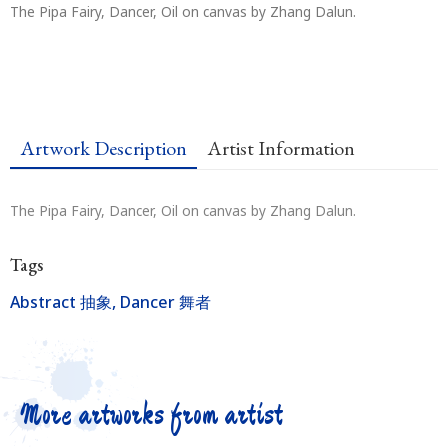
The Pipa Fairy, Dancer, Oil on canvas by Zhang Dalun.
Artwork Description
Artist Information
The Pipa Fairy, Dancer, Oil on canvas by Zhang Dalun.
Tags
Abstract 抽象
,
Dancer 舞者
More artworks from artist