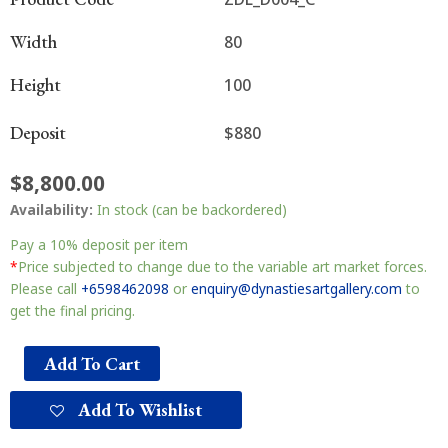
Width
80
Height
100
Deposit
$880
$
8,800.00
Availability:
In stock (can be backordered)
Pay a
10%
deposit per item
*
Price subjected to change due to the variable art market forces.
Please call
+6598462098
or
enquiry@dynastiesartgallery.com
to
get the final pricing.
Add To Cart
Add To Wishlist