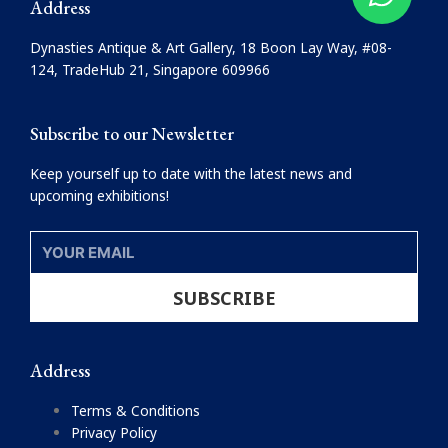
Address
b
a
o
g
Dynasties Antique & Art Gallery, 18 Boon Lay Way, #08-
o
r
124, TradeHub 21, Singapore 609966
k
a
m
Subscribe to our Newsletter
Keep yourself up to date with the latest news and
upcoming exhibitions!
YOUR
EMAIL
SUBSCRIBE
Address
Terms & Conditions
Privacy Policy