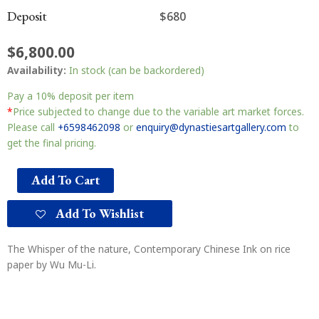
Deposit
$680
$
6,800.00
Availability:
In stock (can be backordered)
Pay a
10%
deposit per item
*
Price subjected to change due to the variable art market forces.
Please call
+6598462098
or
enquiry@dynastiesartgallery.com
to
get the final pricing.
Add To Cart
Add To Wishlist
The Whisper of the nature, Contemporary Chinese Ink on rice
paper by Wu Mu-Li.