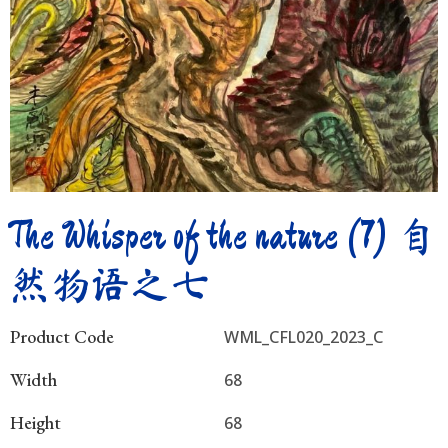
The Whisper of the nature (7) 自
然物语之七
Product Code
WML_CFL020_2023_C
Width
68
Height
68