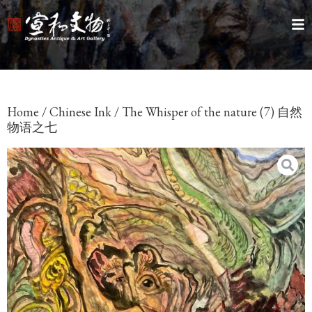
Home
/
Chinese Ink
/ The Whisper of the nature (7) 自然
物语之七