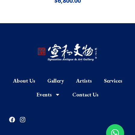
$
6,800.00
About Us
Gallery
Artists
Services
Events
Contact Us
F
I
a
n
c
s
e
t