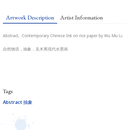
Artwork Description
Artist Information
Abstract, Contemporary Chinese Ink on rice paper by Wu Mu-Li.
自然物语，抽象，吴木离现代水墨画
Tags
Abstract 抽象