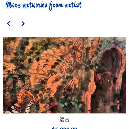
More artworks from artist
远古