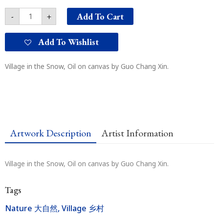
山
Add To Cart
-
+
村
quantity
Add To Wishlist
Village in the Snow, Oil on canvas by Guo Chang Xin.
Artwork Description
Artist Information
Village in the Snow, Oil on canvas by Guo Chang Xin.
Tags
Nature 大自然
,
Village 乡村