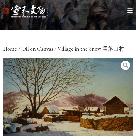
Home
/
Oil on Canvas
/ Village in the Snow 雪落山村