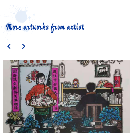
More artworks from artist