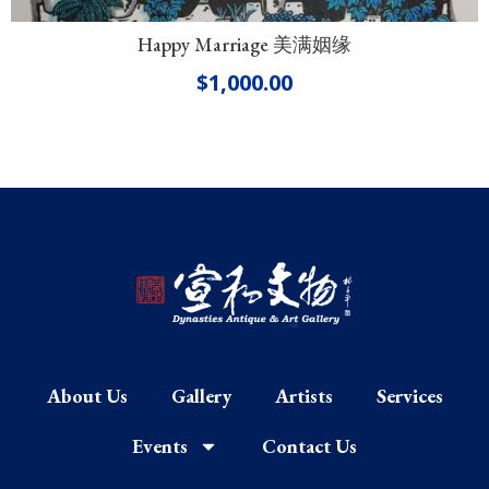
Happy Marriage 美满姻缘
$
1,000.00
About Us
Gallery
Artists
Services
Events
Contact Us