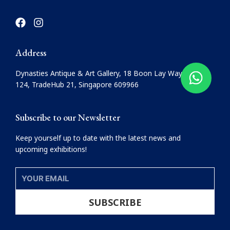
F
I
a
n
c
s
e
t
Address
b
a
o
g
Dynasties Antique & Art Gallery, 18 Boon Lay Way, #08-
o
r
124, TradeHub 21, Singapore 609966
k
a
m
Subscribe to our Newsletter
Keep yourself up to date with the latest news and
upcoming exhibitions!
YOUR
EMAIL
SUBSCRIBE