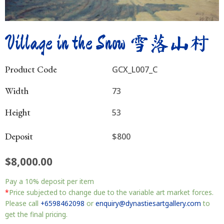
Village in the Snow 雪落山村
Product Code
GCX_L007_C
Width
73
Height
53
Deposit
$800
$
8,000.00
Village
Pay a
10%
deposit per item
in
the
*
Price subjected to change due to the variable art market forces.
Snow
Please call
+6598462098
or
enquiry@dynastiesartgallery.com
to
雪
get the final pricing.
落