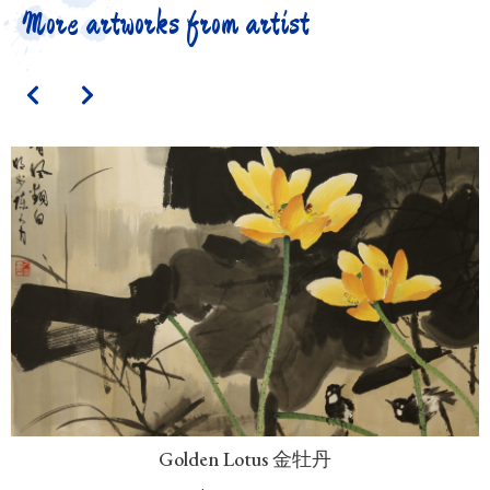
More artworks from artist
Golden Lotus 金牡丹