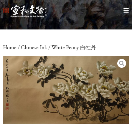
Home
/
Chinese Ink
/ White Peony 白牡丹