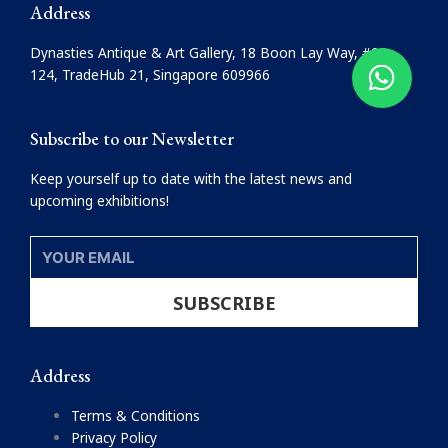
e
t
Address
b
a
o
g
Dynasties Antique & Art Gallery, 18 Boon Lay Way, #08-
o
r
124, TradeHub 21, Singapore 609966
k
a
m
Subscribe to our Newsletter
Keep yourself up to date with the latest news and
upcoming exhibitions!
YOUR
EMAIL
SUBSCRIBE
Address
Terms & Conditions
Privacy Policy