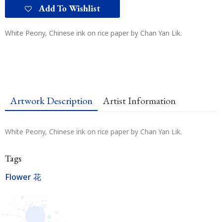
Add To Wishlist
White Peony, Chinese ink on rice paper by Chan Yan Lik.
Artwork Description
Artist Information
White Peony, Chinese ink on rice paper by Chan Yan Lik.
Tags
Flower 花