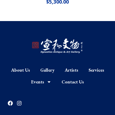
$
5,300.00
About Us
Gallery
Artists
Services
Events
Contact Us
F
I
a
n
c
s