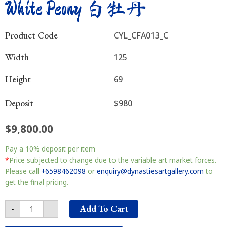
White Peony 白牡丹
Product Code
CYL_CFA013_C
Width
125
Height
69
Deposit
$980
$
9,800.00
White
Pay a
10%
deposit per item
Peony
白
*
Price subjected to change due to the variable art market forces.
牡
Please call
+6598462098
or
enquiry@dynastiesartgallery.com
to
丹
get the final pricing.
quantity
Add To Cart
-
+