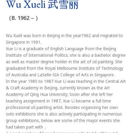
Wu Xueli 武雪丽
（B. 1962 – ）
Wu Xueli was born in Beijing in the year1962 and migrated to
Singapore in 1991.
Xue Li is a graduate of English Language from the Beijing
Institute of International Politics; she is also a bachelor degree
as well as master degree holder in the art of oil painting. She
graduated from the Royal Melbourne Institute of Technology
of Australia and LaSelle-SIA College of Arts in Singapore.
In the year 1985 to 1987 Xue Li was teaching in the Central Art
& Craft Academy in Beijing, currently known as the Art
Academy of Qing Hua University; Soon after she left her
teaching assignment in 1987, Xue Li became a full time
professional oil painting artist. Besides organizing her own
solo exhibitions she is also actively participating in numerous
group exhibitions, below are some of the major events she
had taken part with．