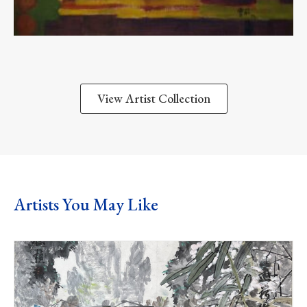
View Artist Collection
Artists You May Like