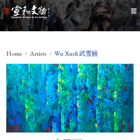
Home
Artists
Wu Xueli 武雪丽
/
/