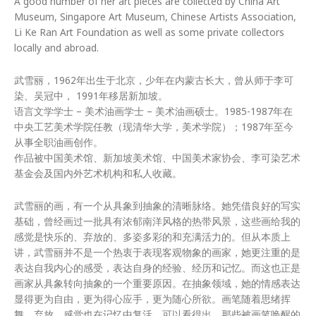
A good number of her art pieces are collected by China Art
Museum, Singapore Art Museum, Chinese Artists Association,
Li Ke Ran Art Foundation as well as some private collectors
locally and abroad.
武雪丽，1962年出生于北京，少年在内蒙古长大，曾从师于李可
染、吴冠中， 1991年移居新加坡。
语言文学学士 – 美术油画学士 – 美术油画硕士。1985-1987年在
中央工艺美术学院任教（现清华大学，美术学院）；1987年至今
从事全职油画创作。
作品被中国美术馆、新加坡美术馆、中国美术家协会、李可染艺术
基金会及国内外艺术机构和私人收藏。
武雪丽的画，有一个从具象到抽象的清晰脉络。她凭借良好的写实
基础，曾经画过一批具有浓郁南洋风格的热带风景，这些画给我的
感觉是快乐的、弃放的、多姿多彩的和充满活力的。但从本质上
讲，武雪丽并不是一个热衷于表现客观物象的画家，她更注重的是
表达自我内心的感受，表达自身的经验、经历和记忆。而这也正是
画家从具象转向抽象的一个重要原因。在抽象领域，她的情感表达
显得更为自由，更为得心应手，更为随心所欲。画笔随着思绪挥
舞、弃放，感觉也在记忆中复活。可以看得出，那些被画笔唤醒的