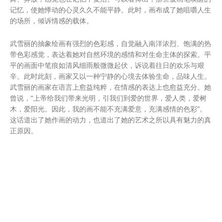
记忆，使她悸动的心灵久久不能平静。此时，画布成了她咀嚼人生
的场所，倾诉情感的载体。
武雪丽的抽象绘画有强烈的色彩感，自觉融入南洋浓烈、饱满的热
带色彩感觉，表达着她对自然环境的感情和对生命主体的探索。平
平的画面中笔痕如清风细雨般微微起伏，诉说着往日的欢乐与艰
辛。此时此刻，画家又以一种宁静的心境去体验生命，品味人生。
武雪丽的画家在语言上愈益纯粹，在情感的表达上也愈益充分。她
曾说，“上帝给我们带来光明，引我们到爱的世界，爱人类，爱树
木，爱阳光。因此，我的画不能不充满爱意，充满感情的色彩”。
这话道出了她作画的动力，也道出了她的艺术之所以具有魅力的真
正原因。