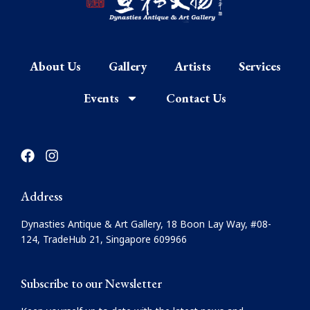
About Us
Gallery
Artists
Services
Events
Contact Us
F
I
a
n
c
s
e
t
Address
b
a
o
g
Dynasties Antique & Art Gallery, 18 Boon Lay Way, #08-
o
r
124, TradeHub 21, Singapore 609966
k
a
m
Subscribe to our Newsletter