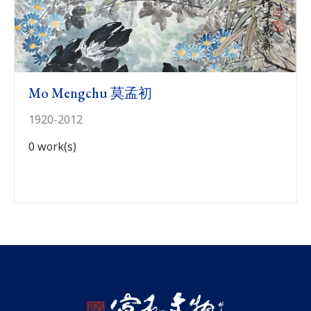
Previous
N
Mo Mengchu 莫孟初
1920-2012
0 work(s)