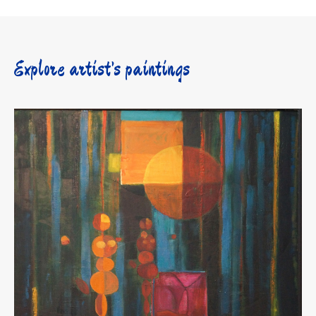
Explore artist’s paintings